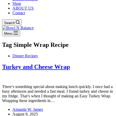
Shop
ABOUT US
Contact
Search
Menu
Tag
Simple Wrap Recipe
Dinner Recipes
Turkey and Cheese Wrap
There’s something special about making lunch quickly. I once had a
busy afternoon and needed a fast meal. I found turkey and cheese in
my fridge. That’s when I thought of making an Easy Turkey Wrap.
Wrapping these ingredients in…
Amanda W. James
August 9, 2025