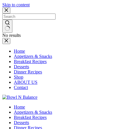
Skip to content
No results
Home
Appetizers & Snacks
Breakfast Recipes
Desserts
Dinner Recipes
Shop
ABOUT US
Contact
Home
Appetizers & Snacks
Breakfast Recipes
Desserts
Dinner Recipes