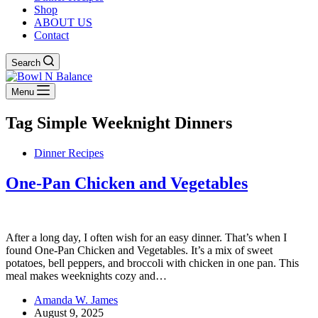
Shop
ABOUT US
Contact
Search
Menu
Tag
Simple Weeknight Dinners
Dinner Recipes
One-Pan Chicken and Vegetables
After a long day, I often wish for an easy dinner. That’s when I
found One-Pan Chicken and Vegetables. It’s a mix of sweet
potatoes, bell peppers, and broccoli with chicken in one pan. This
meal makes weeknights cozy and…
Amanda W. James
August 9, 2025