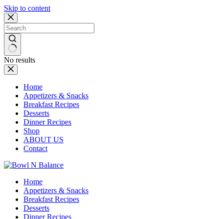
Skip to content
No results
Home
Appetizers & Snacks
Breakfast Recipes
Desserts
Dinner Recipes
Shop
ABOUT US
Contact
Home
Appetizers & Snacks
Breakfast Recipes
Desserts
Dinner Recipes