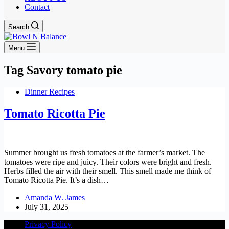
Contact
Search
Menu
Tag
Savory tomato pie
Dinner Recipes
Tomato Ricotta Pie
Summer brought us fresh tomatoes at the farmer’s market. The
tomatoes were ripe and juicy. Their colors were bright and fresh.
Herbs filled the air with their smell. This smell made me think of
Tomato Ricotta Pie. It’s a dish…
Amanda W. James
July 31, 2025
Privacy Policy