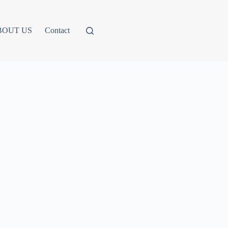
BOUT US
Contact