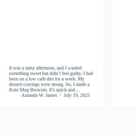
It was a rainy afternoon, and I wanted
something sweet but didn’t feel guilty. I had
been on a low carb diet for a week. My
dessert cravings were strong. So, I made a
Keto Mug Brownie. It’s quick and…
Amanda W. James
July 19, 2025