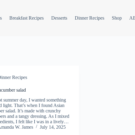
s
Breakfast Recipes
Desserts
Dinner Recipes
Shop
A
inner Recipes
ucumber salad
t summer day, I wanted something
d light. That’s when I found Asian
r salad. It’s made with crunchy
rs and a tangy dressing. As I mixed
edients, I felt like I was in a lively…
manda W. James
July 14, 2025