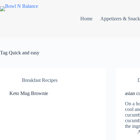
Skip
to
content
Home
Appetizers & Snack
Tag
Quick and easy
Breakfast Recipes
D
Keto Mug Brownie
asian c
On a ho
cool an
cucumbe
cucumbe
the ingr
A