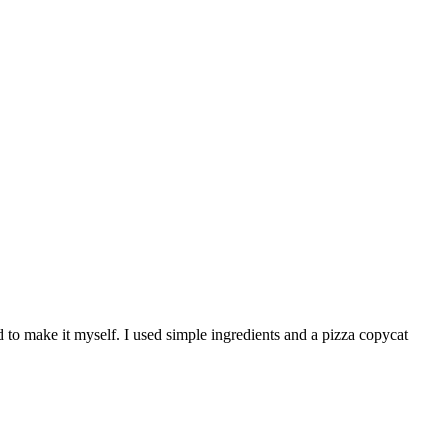
d to make it myself. I used simple ingredients and a pizza copycat