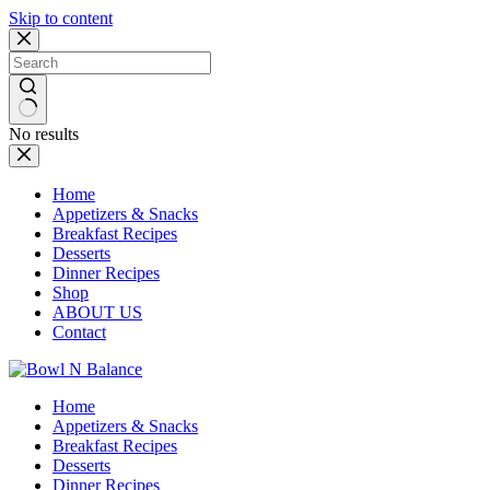
Skip to content
No results
Home
Appetizers & Snacks
Breakfast Recipes
Desserts
Dinner Recipes
Shop
ABOUT US
Contact
Home
Appetizers & Snacks
Breakfast Recipes
Desserts
Dinner Recipes