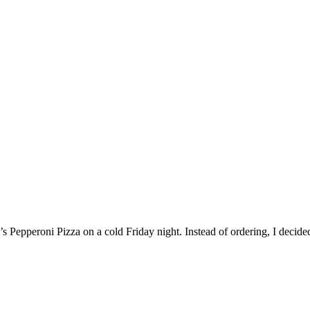
’s Pepperoni Pizza on a cold Friday night. Instead of ordering, I decide