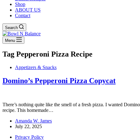
Shop
ABOUT US
Contact
Search
Menu
Tag
Pepperoni Pizza Recipe
Appetizers & Snacks
Domino’s Pepperoni Pizza Copycat
There’s nothing quite like the smell of a fresh pizza. I wanted Domino
recipe. This homemade…
Amanda W. James
July 22, 2025
Privacy Policy