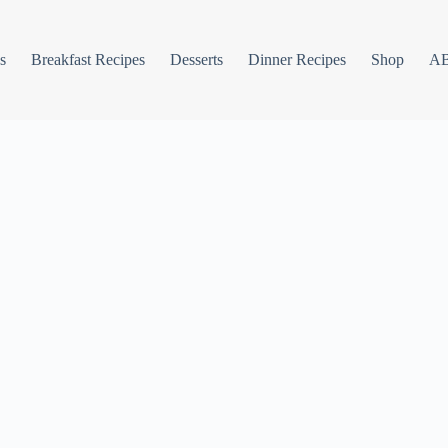
s
Breakfast Recipes
Desserts
Dinner Recipes
Shop
A