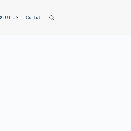
BOUT US
Contact