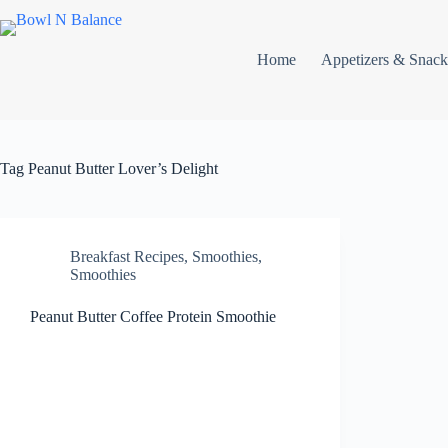
Skip
to
content
Home
Appetizers & Snack
Tag
Peanut Butter Lover’s Delight
Breakfast Recipes
,
Smoothies
,
Smoothies
Peanut Butter Coffee Protein Smoothie