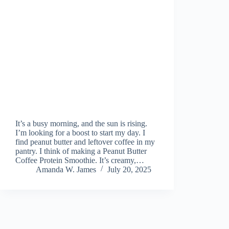
It’s a busy morning, and the sun is rising.
I’m looking for a boost to start my day. I
find peanut butter and leftover coffee in my
pantry. I think of making a Peanut Butter
Coffee Protein Smoothie. It’s creamy,…
Amanda W. James
July 20, 2025