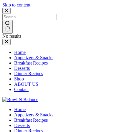
Skip to content
No results
Home
Appetizers & Snacks
Breakfast Recipes
Desserts
Dinner Recipes
Shop
ABOUT US
Contact
Home
Appetizers & Snacks
Breakfast Recipes
Desserts
Dinner Recipes