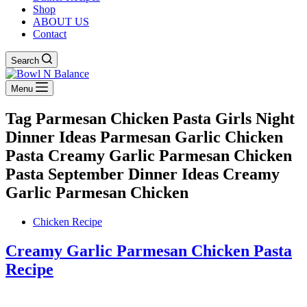
Shop
ABOUT US
Contact
Search
Menu
Tag
Parmesan Chicken Pasta Girls Night
Dinner Ideas Parmesan Garlic Chicken
Pasta Creamy Garlic Parmesan Chicken
Pasta September Dinner Ideas Creamy
Garlic Parmesan Chicken
Chicken Recipe
Creamy Garlic Parmesan Chicken Pasta
Recipe