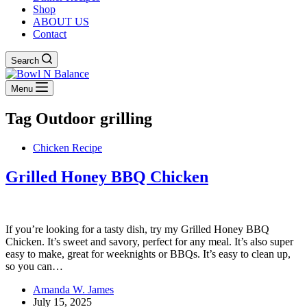
Shop
ABOUT US
Contact
Search
Menu
Tag
Outdoor grilling
Chicken Recipe
Grilled Honey BBQ Chicken
If you’re looking for a tasty dish, try my Grilled Honey BBQ
Chicken. It’s sweet and savory, perfect for any meal. It’s also super
easy to make, great for weeknights or BBQs. It’s easy to clean up,
so you can…
Amanda W. James
July 15, 2025