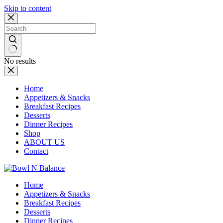
Skip to content
No results
Home
Appetizers & Snacks
Breakfast Recipes
Desserts
Dinner Recipes
Shop
ABOUT US
Contact
Home
Appetizers & Snacks
Breakfast Recipes
Desserts
Dinner Recipes