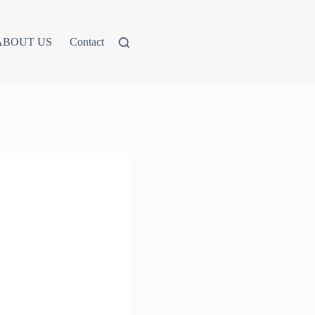
ABOUT US
Contact