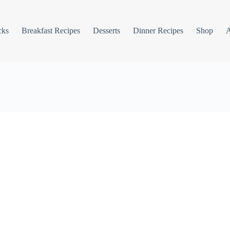
cks
Breakfast Recipes
Desserts
Dinner Recipes
Shop