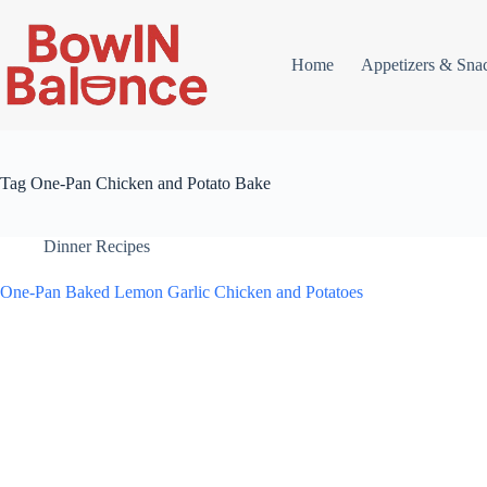
Skip
to
content
Home
Appetizers & Sna
Tag
One-Pan Chicken and Potato Bake
Dinner Recipes
One-Pan Baked Lemon Garlic Chicken and Potatoes