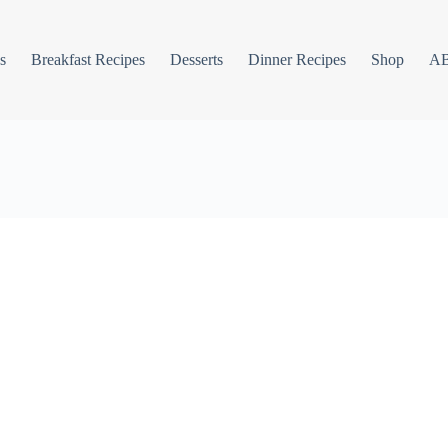
s
Breakfast Recipes
Desserts
Dinner Recipes
Shop
A