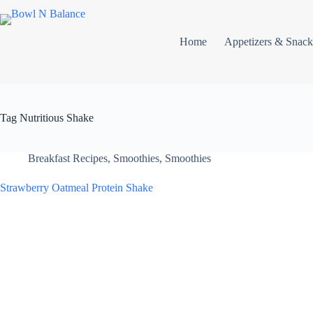
Skip
to
content
Home
Appetizers & Snack
Tag
Nutritious Shake
Breakfast Recipes
,
Smoothies
,
Smoothies
Strawberry Oatmeal Protein Shake