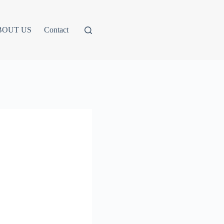
BOUT US
Contact