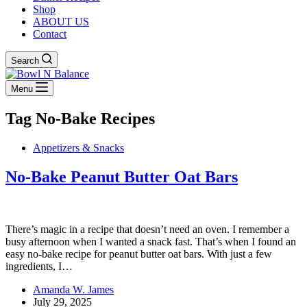
Shop
ABOUT US
Contact
Search
Menu
Tag
No-Bake Recipes
Appetizers & Snacks
No-Bake Peanut Butter Oat Bars
There’s magic in a recipe that doesn’t need an oven. I remember a
busy afternoon when I wanted a snack fast. That’s when I found an
easy no-bake recipe for peanut butter oat bars. With just a few
ingredients, I…
Amanda W. James
July 29, 2025