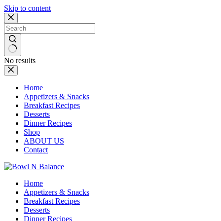
Skip to content
No results
Home
Appetizers & Snacks
Breakfast Recipes
Desserts
Dinner Recipes
Shop
ABOUT US
Contact
Home
Appetizers & Snacks
Breakfast Recipes
Desserts
Dinner Recipes