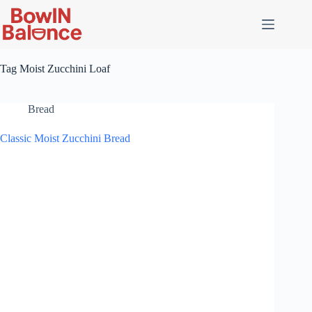
Skip
to
content
Tag
Moist Zucchini Loaf
Bread
Classic Moist Zucchini Bread