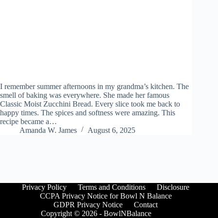
I remember summer afternoons in my grandma’s kitchen. The
smell of baking was everywhere. She made her famous
Classic Moist Zucchini Bread. Every slice took me back to
happy times. The spices and softness were amazing. This
recipe became a…
Amanda W. James
August 6, 2025
Privacy Policy
Terms and Conditions
Disclosure
CCPA Privacy Notice for Bowl N Balance
GDPR Privacy Notice
Contact
Copyright © 2026 - BowlNBalance