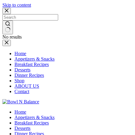
Skip to content
No results
Home
Appetizers & Snacks
Breakfast Recipes
Desserts
Dinner Recipes
Shop
ABOUT US
Contact
Home
Appetizers & Snacks
Breakfast Recipes
Desserts
Dinner Recipes