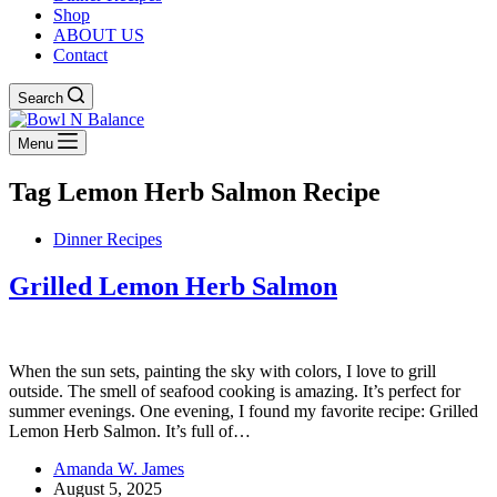
Shop
ABOUT US
Contact
Search
Menu
Tag
Lemon Herb Salmon Recipe
Dinner Recipes
Grilled Lemon Herb Salmon
When the sun sets, painting the sky with colors, I love to grill
outside. The smell of seafood cooking is amazing. It’s perfect for
summer evenings. One evening, I found my favorite recipe: Grilled
Lemon Herb Salmon. It’s full of…
Amanda W. James
August 5, 2025