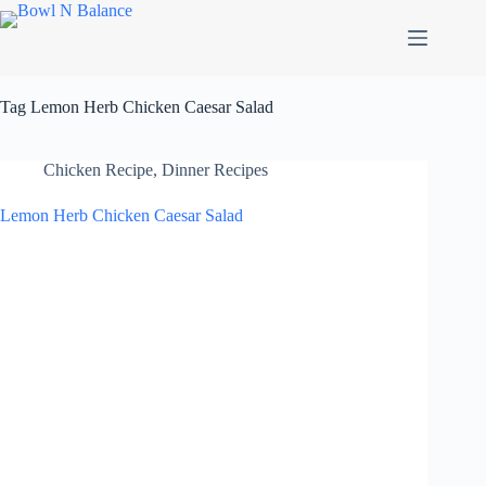
Skip
to
content
Tag
Lemon Herb Chicken Caesar Salad
Chicken Recipe
,
Dinner Recipes
Lemon Herb Chicken Caesar Salad