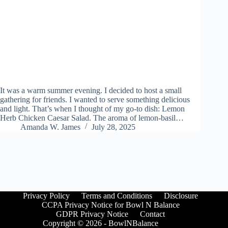
It was a warm summer evening. I decided to host a small
gathering for friends. I wanted to serve something delicious
and light. That’s when I thought of my go-to dish: Lemon
Herb Chicken Caesar Salad. The aroma of lemon-basil…
Amanda W. James
July 28, 2025
Privacy Policy
Terms and Conditions
Disclosure
CCPA Privacy Notice for Bowl N Balance
GDPR Privacy Notice
Contact
Copyright © 2026 - BowlNBalance