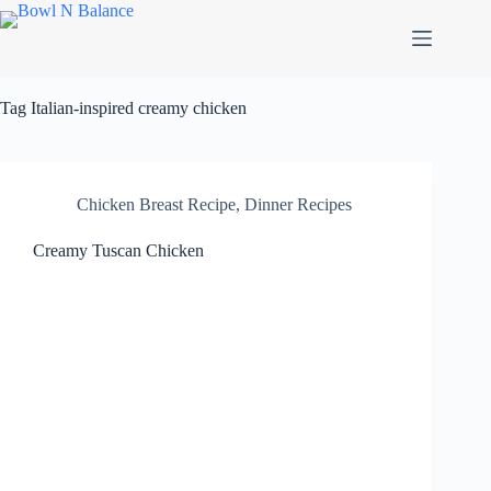
Skip
to
content
Tag
Italian-inspired creamy chicken
Chicken Breast Recipe
,
Dinner Recipes
Creamy Tuscan Chicken