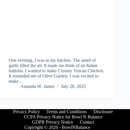
One evening, I was in my kitchen. The smell of
garlic filled the air. It made me think of an Italian
trattoria. I wanted to make Creamy Tuscan Chicken.
It reminded me of Olive Garden. I was excited to
make…
Amanda W. James
July 28, 2025
Privacy Policy
Terms and Conditions
Disclosure
CCPA Privacy Notice for Bowl N Balance
GDPR Privacy Notice
Contact
Copyright © 2026 - BowlNBalance