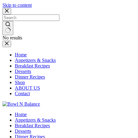
Skip to content
No results
Home
Appetizers & Snacks
Breakfast Recipes
Desserts
Dinner Recipes
Shop
ABOUT US
Contact
Home
Appetizers & Snacks
Breakfast Recipes
Desserts
Dinner Recipes