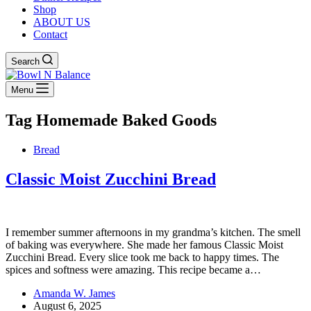
Shop
ABOUT US
Contact
Search
Menu
Tag
Homemade Baked Goods
Bread
Classic Moist Zucchini Bread
I remember summer afternoons in my grandma’s kitchen. The smell
of baking was everywhere. She made her famous Classic Moist
Zucchini Bread. Every slice took me back to happy times. The
spices and softness were amazing. This recipe became a…
Amanda W. James
August 6, 2025