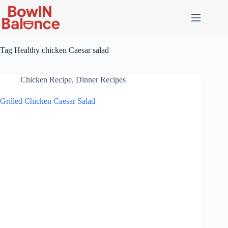
Skip
to
content
Tag
Healthy chicken Caesar salad
Chicken Recipe
,
Dinner Recipes
Grilled Chicken Caesar Salad