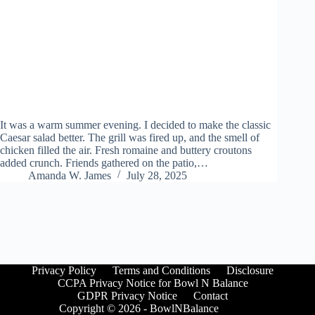
It was a warm summer evening. I decided to make the classic
Caesar salad better. The grill was fired up, and the smell of
chicken filled the air. Fresh romaine and buttery croutons
added crunch. Friends gathered on the patio,…
Amanda W. James
July 28, 2025
Privacy Policy
Terms and Conditions
Disclosure
CCPA Privacy Notice for Bowl N Balance
GDPR Privacy Notice
Contact
Copyright © 2026 - BowlNBalance