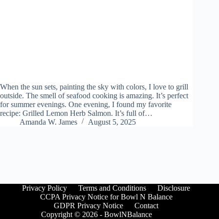
When the sun sets, painting the sky with colors, I love to grill
outside. The smell of seafood cooking is amazing. It’s perfect
for summer evenings. One evening, I found my favorite
recipe: Grilled Lemon Herb Salmon. It’s full of…
Amanda W. James
August 5, 2025
Privacy Policy
Terms and Conditions
Disclosure
CCPA Privacy Notice for Bowl N Balance
GDPR Privacy Notice
Contact
Copyright © 2026 - BowlNBalance