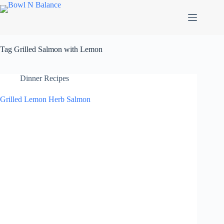
Skip
to
content
Tag
Grilled Salmon with Lemon
Dinner Recipes
Grilled Lemon Herb Salmon