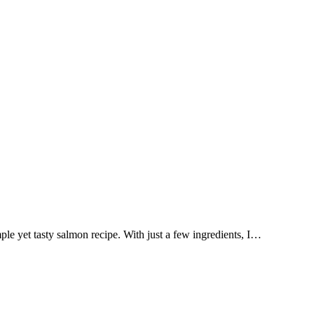
mple yet tasty salmon recipe. With just a few ingredients, I…