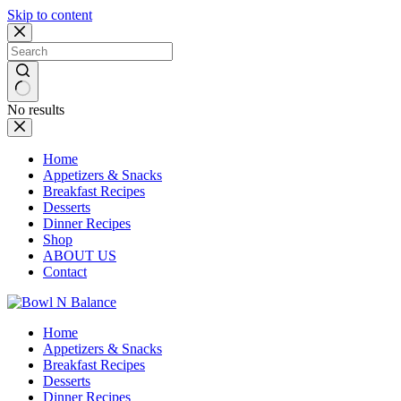
Skip to content
No results
Home
Appetizers & Snacks
Breakfast Recipes
Desserts
Dinner Recipes
Shop
ABOUT US
Contact
Home
Appetizers & Snacks
Breakfast Recipes
Desserts
Dinner Recipes