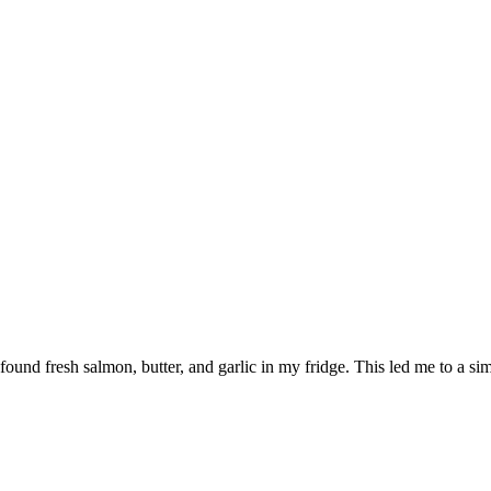
I found fresh salmon, butter, and garlic in my fridge. This led me to a si