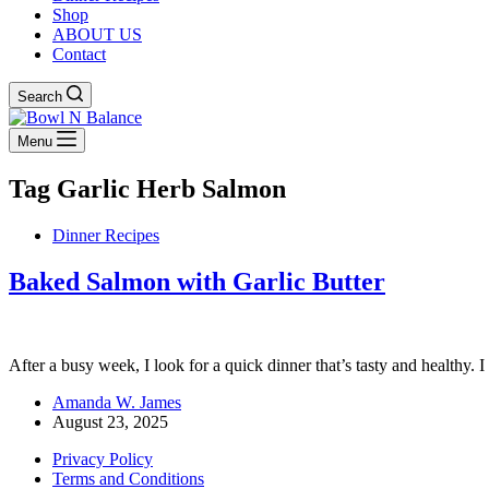
Shop
ABOUT US
Contact
Search
Menu
Tag
Garlic Herb Salmon
Dinner Recipes
Baked Salmon with Garlic Butter
After a busy week, I look for a quick dinner that’s tasty and healthy. 
Amanda W. James
August 23, 2025
Privacy Policy
Terms and Conditions