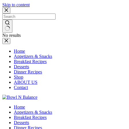
Skip to content
No results
Home
Appetizers & Snacks
Breakfast Recipes
Desserts
Dinner Recipes
Shop
ABOUT US
Contact
Home
Appetizers & Snacks
Breakfast Recipes
Desserts
Dinner Recipes