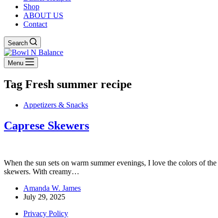
Shop
ABOUT US
Contact
Search
Menu
Tag
Fresh summer recipe
Appetizers & Snacks
Caprese Skewers
When the sun sets on warm summer evenings, I love the colors of the 
skewers. With creamy…
Amanda W. James
July 29, 2025
Privacy Policy