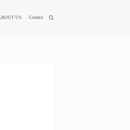
ABOUT US
Contact