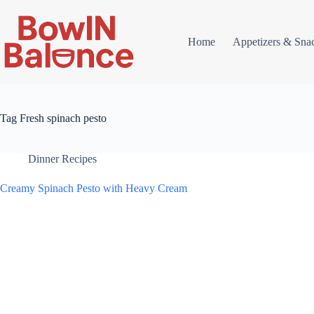
Skip
to
content
Home
Appetizers & Sna
Tag
Fresh spinach pesto
Dinner Recipes
Creamy Spinach Pesto with Heavy Cream