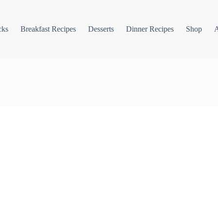
cks
Breakfast Recipes
Desserts
Dinner Recipes
Shop