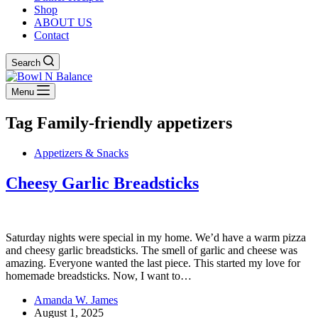
Shop
ABOUT US
Contact
Search
Menu
Tag
Family-friendly appetizers
Appetizers & Snacks
Cheesy Garlic Breadsticks
Saturday nights were special in my home. We’d have a warm pizza
and cheesy garlic breadsticks. The smell of garlic and cheese was
amazing. Everyone wanted the last piece. This started my love for
homemade breadsticks. Now, I want to…
Amanda W. James
August 1, 2025