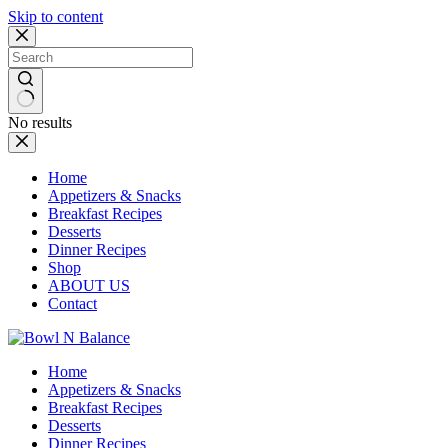
Skip to content
No results
Home
Appetizers & Snacks
Breakfast Recipes
Desserts
Dinner Recipes
Shop
ABOUT US
Contact
Home
Appetizers & Snacks
Breakfast Recipes
Desserts
Dinner Recipes