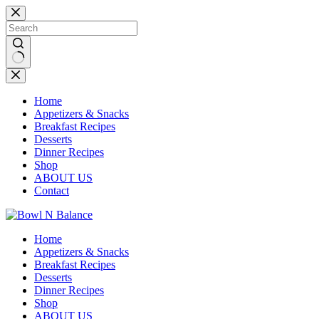
Skip
to
content
No
results
Home
Appetizers & Snacks
Breakfast Recipes
Desserts
Dinner Recipes
Shop
ABOUT US
Contact
Home
Appetizers & Snacks
Breakfast Recipes
Desserts
Dinner Recipes
Shop
ABOUT US