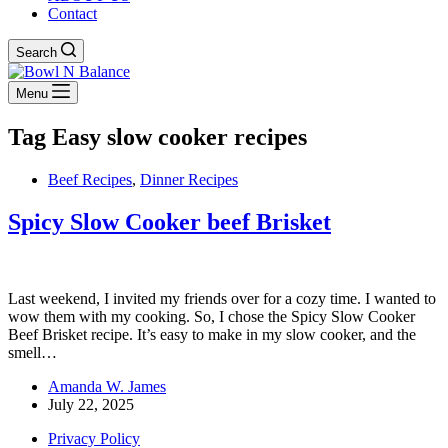
Contact
Search
Menu
Tag
Easy slow cooker recipes
Beef Recipes
,
Dinner Recipes
Spicy Slow Cooker beef Brisket
Last weekend, I invited my friends over for a cozy time. I wanted to
wow them with my cooking. So, I chose the Spicy Slow Cooker
Beef Brisket recipe. It’s easy to make in my slow cooker, and the
smell…
Amanda W. James
July 22, 2025
Privacy Policy