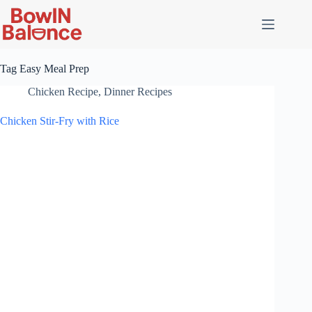
Skip
to
content
Tag
Easy Meal Prep
Chicken Recipe
,
Dinner Recipes
Chicken Stir-Fry with Rice