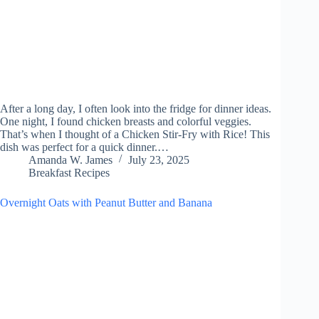
After a long day, I often look into the fridge for dinner ideas.
One night, I found chicken breasts and colorful veggies.
That’s when I thought of a Chicken Stir-Fry with Rice! This
dish was perfect for a quick dinner.…
Amanda W. James
July 23, 2025
Breakfast Recipes
Overnight Oats with Peanut Butter and Banana