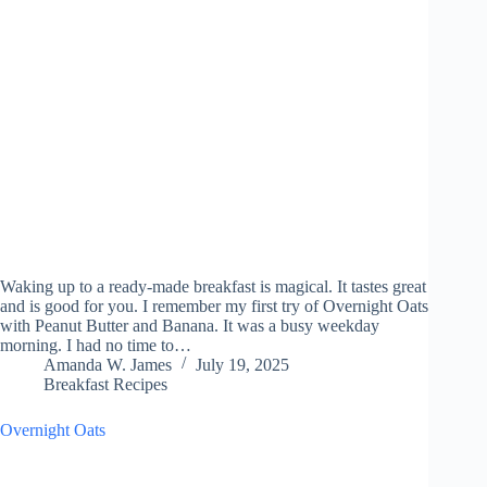
Waking up to a ready-made breakfast is magical. It tastes great
and is good for you. I remember my first try of Overnight Oats
with Peanut Butter and Banana. It was a busy weekday
morning. I had no time to…
Amanda W. James
July 19, 2025
Breakfast Recipes
Overnight Oats