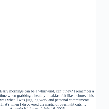
Early mornings can be a whirlwind, can’t they? I remember a
time when grabbing a healthy breakfast felt like a chore. This
was when I was juggling work and personal commitments.
That’s when I discovered the magic of overnight oats.…
Amanda W. James
July 16, 2025