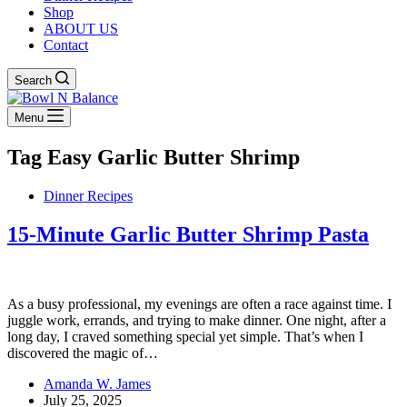
Shop
ABOUT US
Contact
Search
Menu
Tag
Easy Garlic Butter Shrimp
Dinner Recipes
15-Minute Garlic Butter Shrimp Pasta
As a busy professional, my evenings are often a race against time. I
juggle work, errands, and trying to make dinner. One night, after a
long day, I craved something special yet simple. That’s when I
discovered the magic of…
Amanda W. James
July 25, 2025