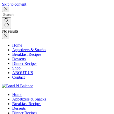
Skip to content
No results
Home
Appetizers & Snacks
Breakfast Recipes
Desserts
Dinner Recipes
Shop
ABOUT US
Contact
Home
Appetizers & Snacks
Breakfast Recipes
Desserts
Dinner Recipes