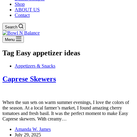
Shop
ABOUT US
Contact
Search
Menu
Tag
Easy appetizer ideas
Appetizers & Snacks
Caprese Skewers
When the sun sets on warm summer evenings, I love the colors of
the season. At a local farmer’s market, I found amazing cherry
tomatoes and fresh basil. It was the perfect moment to make Easy
Caprese skewers. With creamy…
Amanda W. James
July 29, 2025