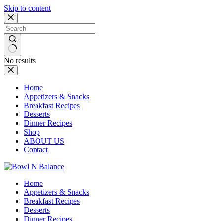
Skip to content
No results
Home
Appetizers & Snacks
Breakfast Recipes
Desserts
Dinner Recipes
Shop
ABOUT US
Contact
Home
Appetizers & Snacks
Breakfast Recipes
Desserts
Dinner Recipes