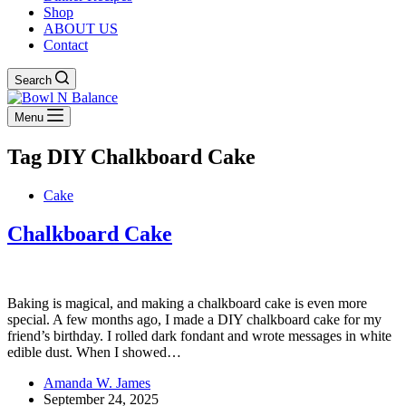
Shop
ABOUT US
Contact
Search
Menu
Tag
DIY Chalkboard Cake
Cake
Chalkboard Cake
Baking is magical, and making a chalkboard cake is even more
special. A few months ago, I made a DIY chalkboard cake for my
friend’s birthday. I rolled dark fondant and wrote messages in white
edible dust. When I showed…
Amanda W. James
September 24, 2025