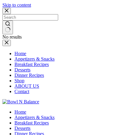
Skip to content
No results
Home
Appetizers & Snacks
Breakfast Recipes
Desserts
Dinner Recipes
Shop
ABOUT US
Contact
Home
Appetizers & Snacks
Breakfast Recipes
Desserts
Dinner Recipes