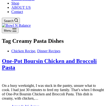
Shop
ABOUT US
Contact
Search
Menu
Tag
Creamy Pasta Dishes
Chicken Recipe
,
Dinner Recipes
One-Pot Boursin Chicken and Broccoli
Pasta
On a busy weeknight, I was stuck in the pantry, unsure what to
cook. I had just 30 minutes to feed my family. That’s when I thought
of One-Pot Boursin Chicken and Broccoli Pasta. This dish is
creamy, with chicken,…