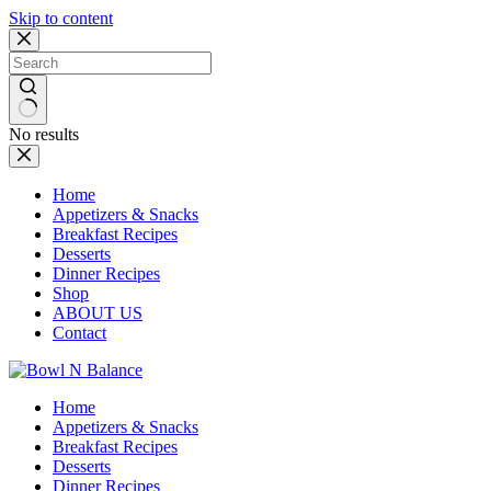
Skip to content
No results
Home
Appetizers & Snacks
Breakfast Recipes
Desserts
Dinner Recipes
Shop
ABOUT US
Contact
Home
Appetizers & Snacks
Breakfast Recipes
Desserts
Dinner Recipes