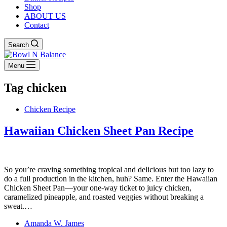
Shop
ABOUT US
Contact
Search
Menu
Tag
chicken
Chicken Recipe
Hawaiian Chicken Sheet Pan Recipe
So you’re craving something tropical and delicious but too lazy to
do a full production in the kitchen, huh? Same. Enter the Hawaiian
Chicken Sheet Pan—your one-way ticket to juicy chicken,
caramelized pineapple, and roasted veggies without breaking a
sweat.…
Amanda W. James