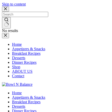
Skip to content
No results
Home
Appetizers & Snacks
Breakfast Recipes
Desserts
Dinner Recipes
Shop
ABOUT US
Contact
Home
Appetizers & Snacks
Breakfast Recipes
Desserts
Dinner Recipes