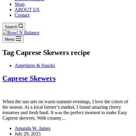
Shop
ABOUT US
Contact
Search
Menu
Tag
Caprese Skewers recipe
Appetizers & Snacks
Caprese Skewers
When the sun sets on warm summer evenings, I love the colors of
the season. At a local farmer’s market, I found amazing cherry
tomatoes and fresh basil. It was the perfect moment to make Easy
Caprese skewers. With creamy…
Amanda W. James
July 29, 2025