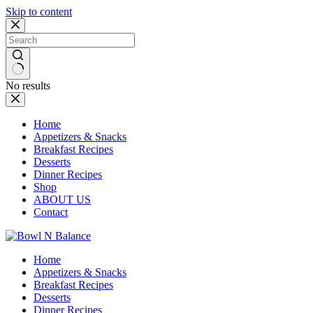
Skip to content
No results
Home
Appetizers & Snacks
Breakfast Recipes
Desserts
Dinner Recipes
Shop
ABOUT US
Contact
Home
Appetizers & Snacks
Breakfast Recipes
Desserts
Dinner Recipes