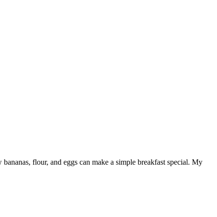
few bananas, flour, and eggs can make a simple breakfast special. My