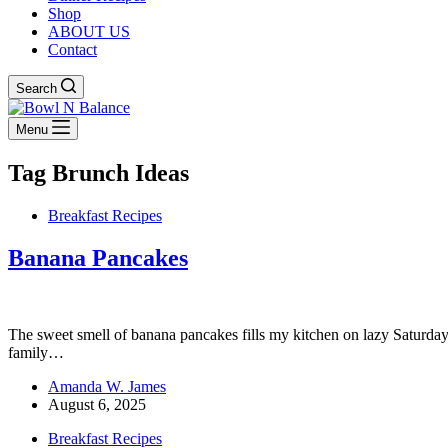
Shop
ABOUT US
Contact
Search
Menu
Tag
Brunch Ideas
Breakfast Recipes
Banana Pancakes
The sweet smell of banana pancakes fills my kitchen on lazy Saturdays.
family…
Amanda W. James
August 6, 2025
Breakfast Recipes