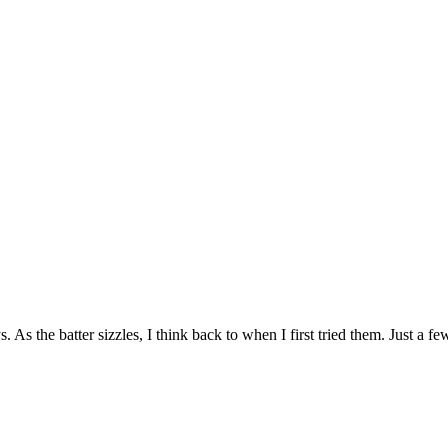
 As the batter sizzles, I think back to when I first tried them. Just a 