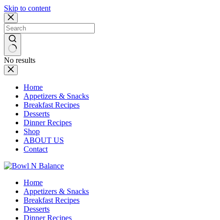
Skip to content
No results
Home
Appetizers & Snacks
Breakfast Recipes
Desserts
Dinner Recipes
Shop
ABOUT US
Contact
Home
Appetizers & Snacks
Breakfast Recipes
Desserts
Dinner Recipes