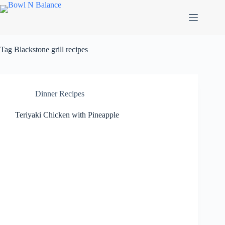
Skip
to
content
Tag
Blackstone grill recipes
Dinner Recipes
Teriyaki Chicken with Pineapple