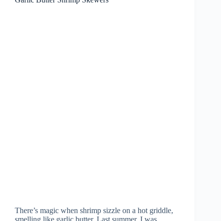
There’s magic when shrimp sizzle on a hot griddle,
smelling like garlic butter. Last summer, I was