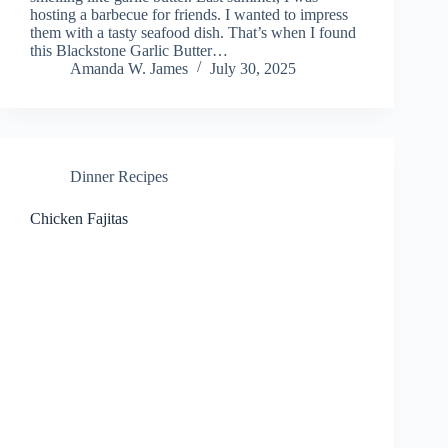
hosting a barbecue for friends. I wanted to impress
them with a tasty seafood dish. That’s when I found
this Blackstone Garlic Butter…
Amanda W. James
July 30, 2025
Dinner Recipes
Chicken Fajitas