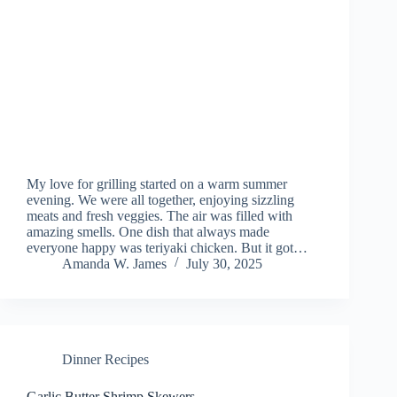
My love for grilling started on a warm summer
evening. We were all together, enjoying sizzling
meats and fresh veggies. The air was filled with
amazing smells. One dish that always made
everyone happy was teriyaki chicken. But it got…
Amanda W. James
July 30, 2025
Dinner Recipes
Garlic Butter Shrimp Skewers