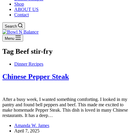
Shop
ABOUT US
Contact
Search
Menu
Tag
Beef stir-fry
Dinner Recipes
Chinese Pepper Steak
After a busy week, I wanted something comforting. I looked in my
pantry and found bell peppers and beef. This made me excited to
make homemade Pepper Steak. This dish is loved in many Chinese
restaurants. It has a deep…
Amanda W. James
April 7, 2025