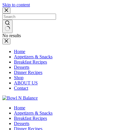
Skip to content
No results
Home
Appetizers & Snacks
Breakfast Recipes
Desserts
Dinner Recipes
Shop
ABOUT US
Contact
Home
Appetizers & Snacks
Breakfast Recipes
Desserts
Dinner Recipes