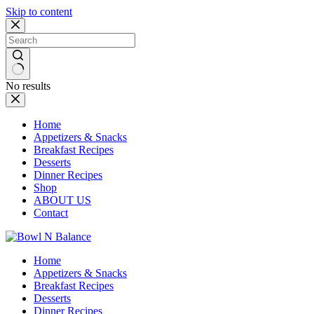
Skip to content
No results
Home
Appetizers & Snacks
Breakfast Recipes
Desserts
Dinner Recipes
Shop
ABOUT US
Contact
Home
Appetizers & Snacks
Breakfast Recipes
Desserts
Dinner Recipes