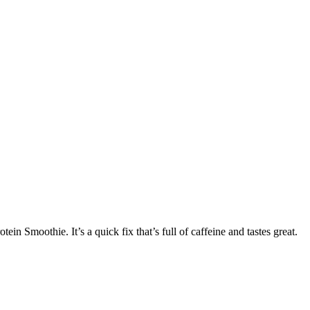
n Smoothie. It’s a quick fix that’s full of caffeine and tastes great.