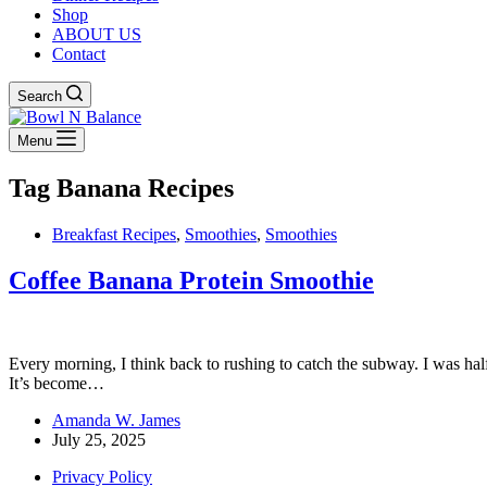
Shop
ABOUT US
Contact
Search
Menu
Tag
Banana Recipes
Breakfast Recipes
,
Smoothies
,
Smoothies
Coffee Banana Protein Smoothie
Every morning, I think back to rushing to catch the subway. I was half
It’s become…
Amanda W. James
July 25, 2025
Privacy Policy