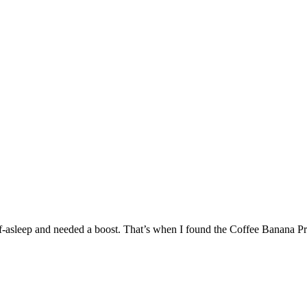
-asleep and needed a boost. That’s when I found the Coffee Banana Protei