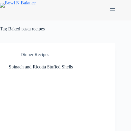
Skip
to
content
Tag
Baked pasta recipes
Dinner Recipes
Spinach and Ricotta Stuffed Shells