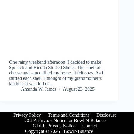
One rainy weekend afternoon, I decided to make
Spinach and Ricotta Stuffed Shells. The smell of
cheese and sauce filled my home. It felt cozy. As I
stuffed each shell, I thought of my grandmother’s
kitchen. It was full of…
Amanda W. James
August 23, 2025
Privacy Policy
Terms and Conditions
Disclosure
CCPA Privacy Notice for Bowl N Balance
GDPR Privacy Notice
Contact
Copyright © 2026 - BowlNBalance