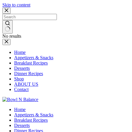
Skip to content
No results
Home
Appetizers & Snacks
Breakfast Recipes
Desserts
Dinner Recipes
Shop
ABOUT US
Contact
Home
Appetizers & Snacks
Breakfast Recipes
Desserts
Dinner Recipes