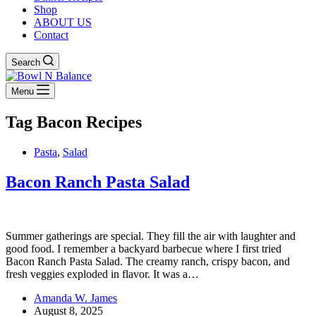
Shop
ABOUT US
Contact
Search
Menu
Tag
Bacon Recipes
Pasta
,
Salad
Bacon Ranch Pasta Salad
Summer gatherings are special. They fill the air with laughter and
good food. I remember a backyard barbecue where I first tried
Bacon Ranch Pasta Salad. The creamy ranch, crispy bacon, and
fresh veggies exploded in flavor. It was a…
Amanda W. James
August 8, 2025