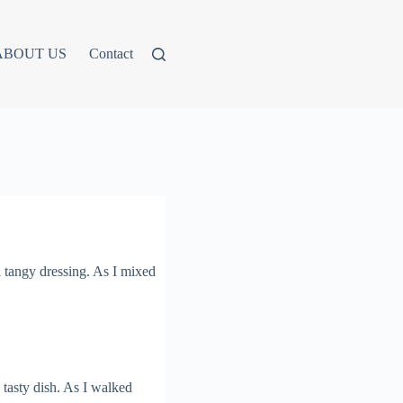
ABOUT US
Contact
 tangy dressing. As I mixed
 tasty dish. As I walked