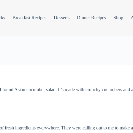
cks
Breakfast Recipes
Desserts
Dinner Recipes
Shop
I found Asian cucumber salad. It’s made with crunchy cucumbers and a
of fresh ingredients everywhere. They were calling out to me to make a