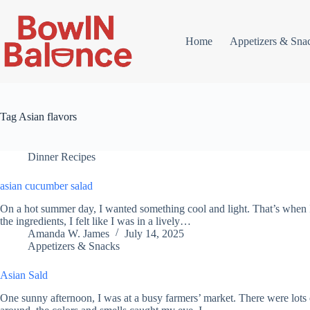
Skip
to
content
Home
Appetizers & Sna
Tag
Asian flavors
Dinner Recipes
asian cucumber salad
On a hot summer day, I wanted something cool and light. That’s when 
the ingredients, I felt like I was in a lively…
Amanda W. James
July 14, 2025
Appetizers & Snacks
Asian Sald
One sunny afternoon, I was at a busy farmers’ market. There were lots 