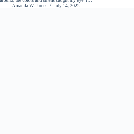
around, the colors and smells caught my eye. I…
Amanda W. James
July 14, 2025