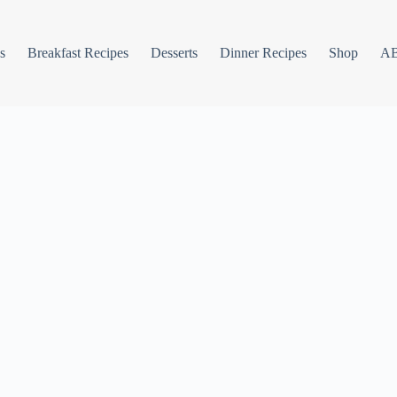
s
Breakfast Recipes
Desserts
Dinner Recipes
Shop
A