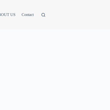
BOUT US
Contact