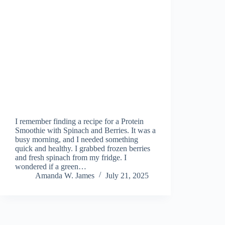
I remember finding a recipe for a Protein
Smoothie with Spinach and Berries. It was a
busy morning, and I needed something
quick and healthy. I grabbed frozen berries
and fresh spinach from my fridge. I
wondered if a green…
Amanda W. James
July 21, 2025