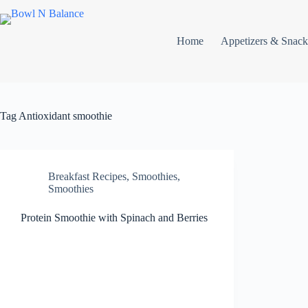
Skip
to
content
Home
Appetizers & Snack
Tag
Antioxidant smoothie
Breakfast Recipes
,
Smoothies
,
Smoothies
Protein Smoothie with Spinach and Berries