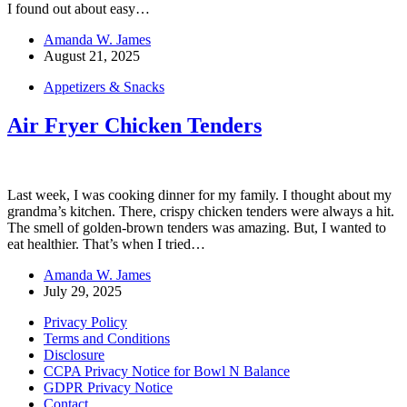
I found out about easy…
Amanda W. James
August 21, 2025
Appetizers & Snacks
Air Fryer Chicken Tenders
Last week, I was cooking dinner for my family. I thought about my
grandma’s kitchen. There, crispy chicken tenders were always a hit.
The smell of golden-brown tenders was amazing. But, I wanted to
eat healthier. That’s when I tried…
Amanda W. James
July 29, 2025
Privacy Policy
Terms and Conditions
Disclosure
CCPA Privacy Notice for Bowl N Balance
GDPR Privacy Notice
Contact