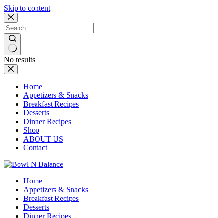
Skip to content
No results
Home
Appetizers & Snacks
Breakfast Recipes
Desserts
Dinner Recipes
Shop
ABOUT US
Contact
Home
Appetizers & Snacks
Breakfast Recipes
Desserts
Dinner Recipes