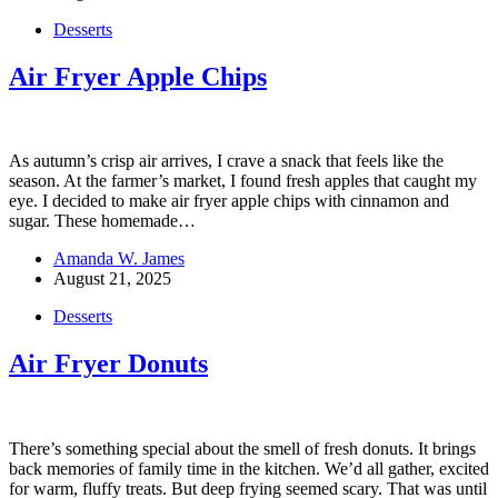
Desserts
Air Fryer Apple Chips
As autumn’s crisp air arrives, I crave a snack that feels like the
season. At the farmer’s market, I found fresh apples that caught my
eye. I decided to make air fryer apple chips with cinnamon and
sugar. These homemade…
Amanda W. James
August 21, 2025
Desserts
Air Fryer Donuts
There’s something special about the smell of fresh donuts. It brings
back memories of family time in the kitchen. We’d all gather, excited
for warm, fluffy treats. But deep frying seemed scary. That was until