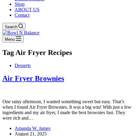
Shop
ABOUT US
Contact
Search
Menu
Tag
Air Fryer Recipes
Desserts
Air Fryer Brownies
One rainy afternoon, I wanted something sweet but easy. That’s
when I found Air Fryer Brownies. It was a big win! With just a few
ingredients and my air fryer, I made the best brownies fast. They
were rich and…
Amanda W. James
August 21, 2025