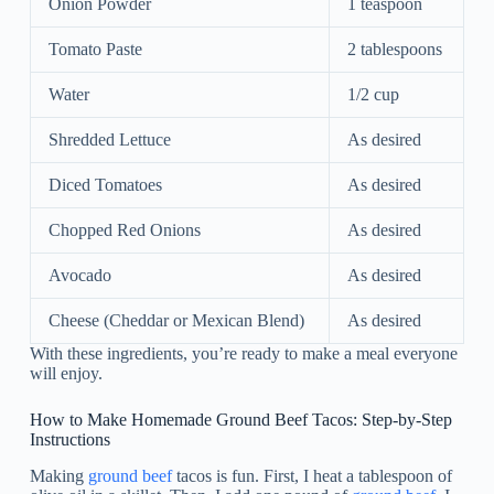
Onion Powder
1 teaspoon
Tomato Paste
2 tablespoons
Water
1/2 cup
Shredded Lettuce
As desired
Diced Tomatoes
As desired
Chopped Red Onions
As desired
Avocado
As desired
Cheese (Cheddar or Mexican Blend)
As desired
With these ingredients, you’re ready to make a meal everyone
will enjoy.
How to Make Homemade Ground Beef Tacos: Step-by-Step
Instructions
Making
ground beef
tacos is fun. First, I heat a tablespoon of