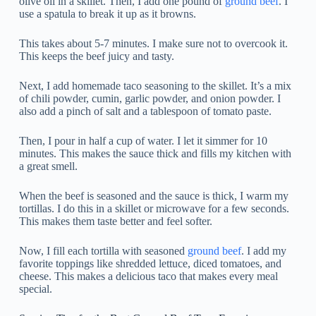
olive oil in a skillet. Then, I add one pound of
ground beef
. I
use a spatula to break it up as it browns.
This takes about 5-7 minutes. I make sure not to overcook it.
This keeps the beef juicy and tasty.
Next, I add homemade taco seasoning to the skillet. It’s a mix
of chili powder, cumin, garlic powder, and onion powder. I
also add a pinch of salt and a tablespoon of tomato paste.
Then, I pour in half a cup of water. I let it simmer for 10
minutes. This makes the sauce thick and fills my kitchen with
a great smell.
When the beef is seasoned and the sauce is thick, I warm my
tortillas. I do this in a skillet or microwave for a few seconds.
This makes them taste better and feel softer.
Now, I fill each tortilla with seasoned
ground beef
. I add my
favorite toppings like shredded lettuce, diced tomatoes, and
cheese. This makes a delicious taco that makes every meal
special.