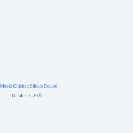
Maple Chicken Sliders Recipe
October 3, 2025