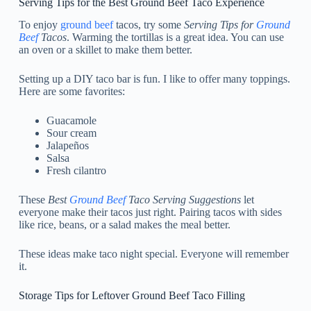
Serving Tips for the Best Ground Beef Taco Experience
To enjoy
ground beef
tacos, try some
Serving Tips for
Ground
Beef
Tacos
. Warming the tortillas is a great idea. You can use
an oven or a skillet to make them better.
Setting up a DIY taco bar is fun. I like to offer many toppings.
Here are some favorites:
Guacamole
Sour cream
Jalapeños
Salsa
Fresh cilantro
These
Best
Ground Beef
Taco Serving Suggestions
let
everyone make their tacos just right. Pairing tacos with sides
like rice, beans, or a salad makes the meal better.
These ideas make taco night special. Everyone will remember
it.
Storage Tips for Leftover Ground Beef Taco Filling