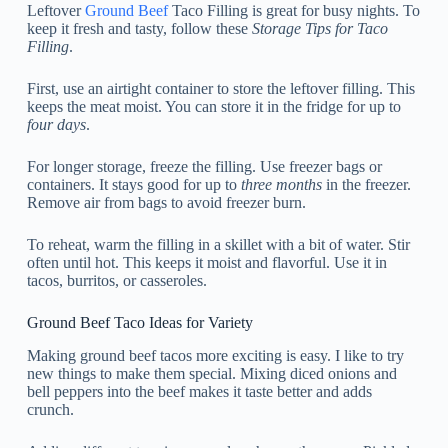
Leftover
Ground Beef
Taco Filling is great for busy nights. To
keep it fresh and tasty, follow these
Storage Tips for Taco
Filling
.
First, use an airtight container to store the leftover filling. This
keeps the meat moist. You can store it in the fridge for up to
four days
.
For longer storage, freeze the filling. Use freezer bags or
containers. It stays good for up to
three months
in the freezer.
Remove air from bags to avoid freezer burn.
To reheat, warm the filling in a skillet with a bit of water. Stir
often until hot. This keeps it moist and flavorful. Use it in
tacos, burritos, or casseroles.
Ground Beef Taco Ideas for Variety
Making ground beef tacos more exciting is easy. I like to try
new things to make them special. Mixing diced onions and
bell peppers into the beef makes it taste better and adds
crunch.