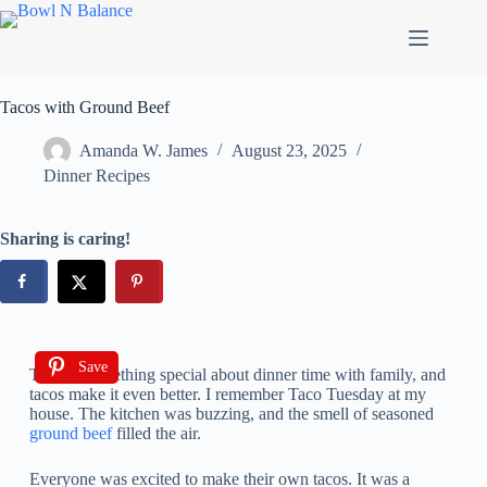
Tacos with Ground Beef
Amanda W. James
August 23, 2025
Dinner Recipes
Sharing is caring!
Save
There’s something special about dinner time with family, and
tacos make it even better. I remember Taco Tuesday at my
house. The kitchen was buzzing, and the smell of seasoned
ground beef
filled the air.
Everyone was excited to make their own tacos. It was a