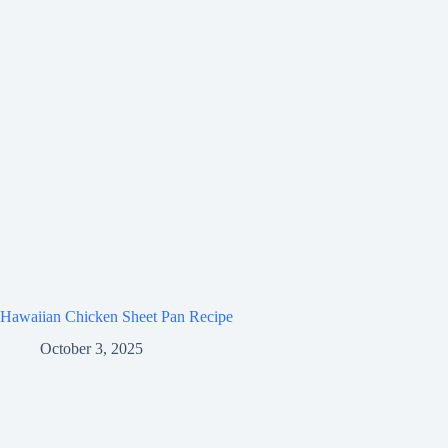
Hawaiian Chicken Sheet Pan Recipe
October 3, 2025