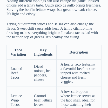
Adding different toppings can also change the game. Pickled
onions add a tangy taste. Quick pico de gallo brings freshness.
Serving the beef in lettuce wraps is a great low-carb choice.
It’s light and crispy.
Trying out different sauces and salsas can also change the
flavor. Sweet chili sauce adds heat. A tangy cilantro lime
dressing makes everything brighter. I make a taco salad with
the beef on top of greens. It’s healthy and filling.
Taco
Key
Description
Variation
Ingredients
A hearty taco featuring
Diced
Loaded
a flavorful beef mixture
onions, bell
Beef
topped with melted
peppers,
Tacos
cheese and fresh
cheese
veggies.
A low-carb option
Lettuce
Ground
where lettuce serves as
Wrap
beef, lettuce
the taco shell, ideal for
Tacos
leaves
those watching their