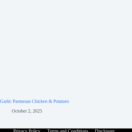
Garlic Parmesan Chicken & Potatoes
October 2, 2025
Privacy Policy
Terms and Conditions
Disclosure