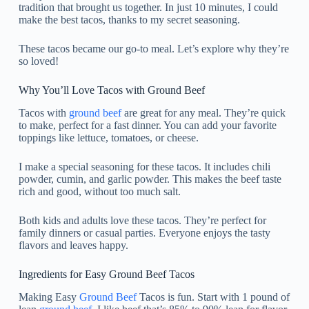
tradition that brought us together. In just 10 minutes, I could
make the best tacos, thanks to my secret seasoning.
These tacos became our go-to meal. Let’s explore why they’re
so loved!
Why You’ll Love Tacos with Ground Beef
Tacos with
ground beef
are great for any meal. They’re quick
to make, perfect for a fast dinner. You can add your favorite
toppings like lettuce, tomatoes, or cheese.
I make a special seasoning for these tacos. It includes chili
powder, cumin, and garlic powder. This makes the beef taste
rich and good, without too much salt.
Both kids and adults love these tacos. They’re perfect for
family dinners or casual parties. Everyone enjoys the tasty
flavors and leaves happy.
Ingredients for Easy Ground Beef Tacos
Making Easy
Ground Beef
Tacos is fun. Start with 1 pound of