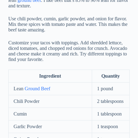
lean
ground beef
. I like beef that’s 85% to 90% lean for flavor
and texture.
Use chili powder, cumin, garlic powder, and onion for flavor.
Mix these spices with tomato paste and water. This makes the
beef taste amazing.
Customize your tacos with toppings. Add shredded lettuce,
diced tomatoes, and chopped red onions for crunch. Avocado
and cheese make it creamy and rich. Try different toppings to
find your favorite.
Ingredient
Quantity
Lean
Ground Beef
1 pound
Chili Powder
2 tablespoons
Cumin
1 tablespoon
Garlic Powder
1 teaspoon