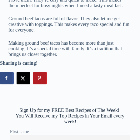
them perfect for busy nights when I need a tasty meal fast.
Ground beef tacos are full of flavor. They also let me get
creative with toppings. This makes every taco special and fun
for everyone.
Making ground beef tacos has become more than just
cooking. It’s a special time with family. It’s a tradition that
brings us closer together.
Sharing is caring!
Sign Up for my FREE Best Recipes of The Week!
You Will Receive my Top Recipes in Your Email every
week!
First name