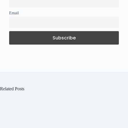
Email
Related Posts