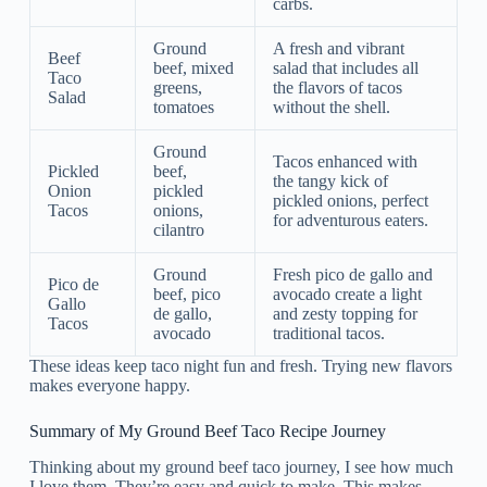
carbs.
Ground
A fresh and vibrant
Beef
beef, mixed
salad that includes all
Taco
greens,
the flavors of tacos
Salad
tomatoes
without the shell.
Ground
Tacos enhanced with
Pickled
beef,
the tangy kick of
Onion
pickled
pickled onions, perfect
Tacos
onions,
for adventurous eaters.
cilantro
Ground
Fresh pico de gallo and
Pico de
beef, pico
avocado create a light
Gallo
de gallo,
and zesty topping for
Tacos
avocado
traditional tacos.
These ideas keep taco night fun and fresh. Trying new flavors
makes everyone happy.
Summary of My Ground Beef Taco Recipe Journey
Thinking about my ground beef taco journey, I see how much
I love them. They’re easy and quick to make. This makes