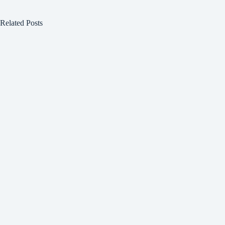
Related Posts