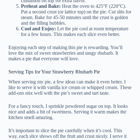
cinnamon on top for extra flavor.
Preheat and Bake:
Heat the oven to 425°F (220°C).
Put a second crust (or lattice top) on the pie. Cut slits for
steam. Bake for 45-50 minutes until the crust is golden
and the filling bubbles.
Cool and Enjoy:
Let the pie cool at room temperature
for a few hours. This makes each slice even better.
Enjoying each step of making this pie is rewarding. You’ll
love the mix of sweet strawberries and tangy rhubarb. It
makes a pie that everyone will love.
Serving Tips for Your Strawberry Rhubarb Pie
When serving my pie, a few ideas can make it even better. I
like to serve it with vanilla ice cream or whipped cream. These
add-ons mix well with the pie’s sweet and tart taste.
For a fancy touch, I sprinkle powdered sugar on top. It looks
nice and adds a bit of sweetness. Serving it warm makes the
kitchen smell amazing.
It’s important to slice the pie carefully when it’s cool. This
way, each slice shows off the fruit and crust nicely. I serve it