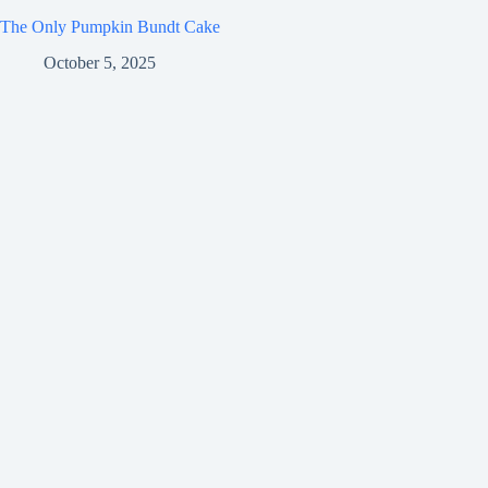
The Only Pumpkin Bundt Cake
October 5, 2025