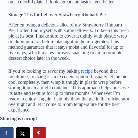
on a colorful plate. It looks great and tastes even better.
Storage Tips for Leftover Strawberry Rhubarb Pie
After enjoying a delicious slice of my Strawberry Rhubarb
Pie, I often find myself with some leftovers. To keep this fresh
pie at its best, I make sure to cover it tightly with plastic wrap
or aluminum foil before placing it in the refrigerator. This
method guarantees that it stays moist and flavorful for up to
five days, which makes for easy snacking or an impromptu
dessert choice later in the week.
If you’re looking to savor my baking
recipe
beyond that
timeframe, freezing is an excellent option. I usually let the pie
cool completely, then wrap it snugly in plastic wrap before
storing it in an airtight container. This approach helps preserve
its taste and texture for up to three months. Whenever I’m
ready to enjoy it again, I simply thaw the pie in the refrigerator
overnight and let it come to room temperature for the best
experience.
Sharing is caring!