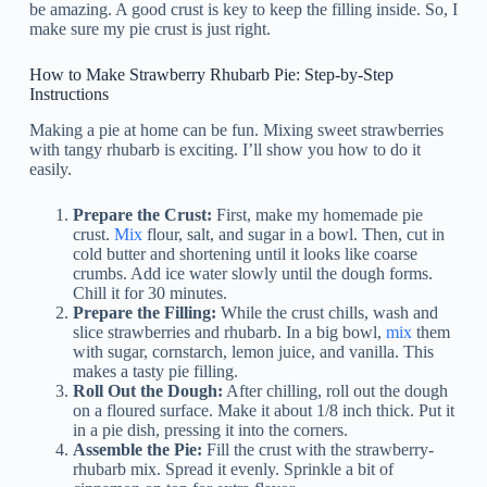
be amazing. A good crust is key to keep the filling inside. So, I
make sure my pie crust is just right.
How to Make Strawberry Rhubarb Pie: Step-by-Step
Instructions
Making a pie at home can be fun. Mixing sweet strawberries
with tangy rhubarb is exciting. I’ll show you how to do it
easily.
Prepare the Crust:
First, make my homemade pie
crust.
Mix
flour, salt, and sugar in a bowl. Then, cut in
cold butter and shortening until it looks like coarse
crumbs. Add ice water slowly until the dough forms.
Chill it for 30 minutes.
Prepare the Filling:
While the crust chills, wash and
slice strawberries and rhubarb. In a big bowl,
mix
them
with sugar, cornstarch, lemon juice, and vanilla. This
makes a tasty pie filling.
Roll Out the Dough:
After chilling, roll out the dough
on a floured surface. Make it about 1/8 inch thick. Put it
in a pie dish, pressing it into the corners.
Assemble the Pie:
Fill the crust with the strawberry-
rhubarb mix. Spread it evenly. Sprinkle a bit of