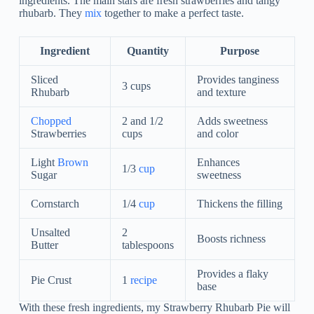
ingredients. The main stars are fresh strawberries and tangy
rhubarb. They
mix
together to make a perfect taste.
Ingredient
Quantity
Purpose
Sliced
Provides tanginess
3 cups
Rhubarb
and texture
Chopped
2 and 1/2
Adds sweetness
Strawberries
cups
and color
Light
Brown
Enhances
1/3
cup
Sugar
sweetness
Cornstarch
1/4
cup
Thickens the filling
Unsalted
2
Boosts richness
Butter
tablespoons
Provides a flaky
Pie Crust
1
recipe
base
With these fresh ingredients, my Strawberry Rhubarb Pie will