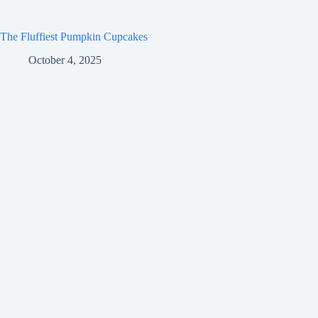
The Fluffiest Pumpkin Cupcakes
October 4, 2025