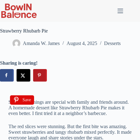
Strawberry Rhubarb Pie
Amanda W. James
August 4, 2025
Desserts
Sharing is caring!
Save
Summer evenings are special with family and friends around.
A homemade dessert like Strawberry Rhubarb Pie makes it
even better. I first tried it at a neighbor’s barbecue.
The red slices were stunning. But the first bite was amazing.
Sweet strawberries and tangy rhubarb mixed perfectly. It made
everyone laugh and share stories under the stars.