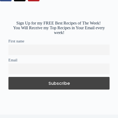
Sign Up for my FREE Best Recipes of The Week!
You Will Receive my Top Recipes in Your Email every
week!
First name
Email