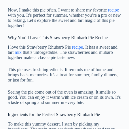
Now, I make this pie often. I want to share my favorite
recipe
with you. It’s perfect for summer, whether you’re a pro or new
to baking. Let’s explore the sweet and tart magic of this pie
together!
Why You’ll Love This Strawberry Rhubarb Pie Recipe
I love this Strawberry Rhubarb Pie
recipe
. It has a sweet and
tart
mix
that’s unforgettable. The strawberries and rhubarb
together make a classic pie taste new.
This pie uses fresh ingredients. It reminds me of home and
brings back memories. It’s a treat for summer, family dinners,
or just for fun.
Seeing the pie come out of the oven is amazing. It smells so
good. You can enjoy it warm with ice cream or on its own. It’s
a taste of spring and summer in every bite.
Ingredients for the Perfect Strawberry Rhubarb Pie
To make this yummy dessert, I start by picking my