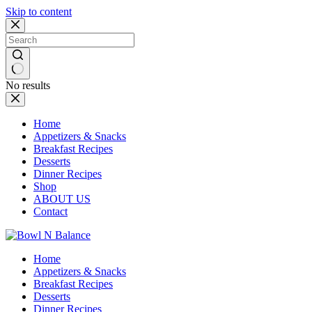
Skip to content
No results
Home
Appetizers & Snacks
Breakfast Recipes
Desserts
Dinner Recipes
Shop
ABOUT US
Contact
Home
Appetizers & Snacks
Breakfast Recipes
Desserts
Dinner Recipes