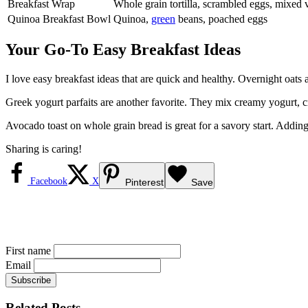
Breakfast Wrap
Whole grain tortilla, scrambled eggs, mixed 
Quinoa Breakfast Bowl
Quinoa,
green
beans, poached eggs
Your Go-To Easy Breakfast Ideas
I love easy breakfast ideas that are quick and healthy. Overnight oats 
Greek yogurt parfaits are another favorite. They mix creamy yogurt, cru
Avocado toast on whole grain bread is great for a savory start. Addin
Sharing is caring!
Facebook
X
Pinterest
Save
First name
Email
Related Posts