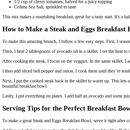
1/2 cup of cherry tomatoes, halved for a juicy topping
Colima Sea Salt, sprinkled to taste
This mix makes a nourishing breakfast, great for a tasty start. It’s a 
How to Make a Steak and Eggs Breakfast 
To make this amazing brunch, I follow a few easy steps. First, I seaso
Then, I heat 2 tablespoons of avocado oil in a skillet. I set the heat t
After cooking the steak, I focus on the veggies. In the same skillet, I
I then add sliced bell pepper and onion. I cook them until they’re tend
Next, I put the cooked steak back in the skillet to warm up. This lets al
beautiful breakfast bowl.
Lastly, I put everything on plates. I add half an avocado and some juic
Serving Tips for the Perfect Breakfast Bow
To make a great Steak and Eggs Breakfast Bowl, serve it right after coo