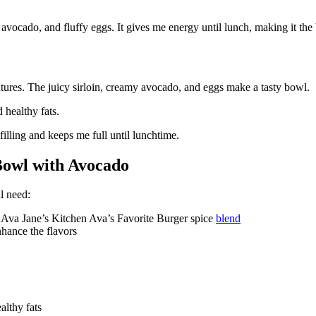
avocado, and fluffy eggs. It gives me energy until lunch, making it the 
xtures. The juicy sirloin, creamy avocado, and eggs make a tasty bowl.
d healthy fats.
 filling and keeps me full until lunchtime.
 Bowl with Avocado
l need:
f Ava Jane’s Kitchen Ava’s Favorite Burger spice
blend
hance the flavors
althy fats