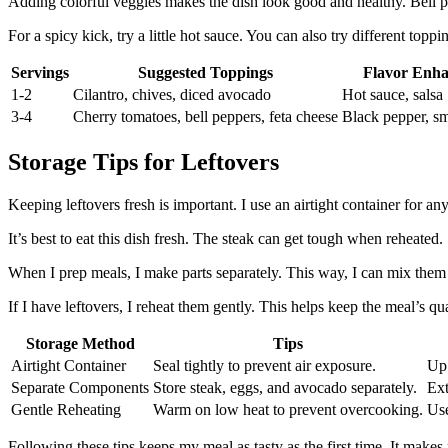
Adding colorful veggies makes the dish look good and healthy. Bell p
For a spicy kick, try a little hot sauce. You can also try different to
Servings
Suggested Toppings
Flavor Enh
1-2
Cilantro, chives, diced avocado
Hot sauce, salsa
3-4
Cherry tomatoes, bell peppers, feta cheese
Black pepper, s
Storage Tips for Leftovers
Keeping leftovers fresh is important. I use an airtight container for an
It’s best to eat this dish fresh. The steak can get tough when reheated. 
When I prep meals, I make parts separately. This way, I can mix them ju
If I have leftovers, I reheat them gently. This helps keep the meal’s qua
Storage Method
Tips
Airtight Container
Seal tightly to prevent air exposure.
Up 
Separate Components
Store steak, eggs, and avocado separately.
Ext
Gentle Reheating
Warm on low heat to prevent overcooking.
Use
Following these tips keeps my meal as tasty as the first time. It make