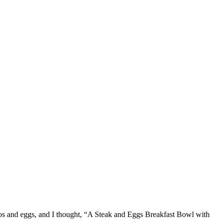
ados and eggs, and I thought, “A Steak and Eggs Breakfast Bowl with