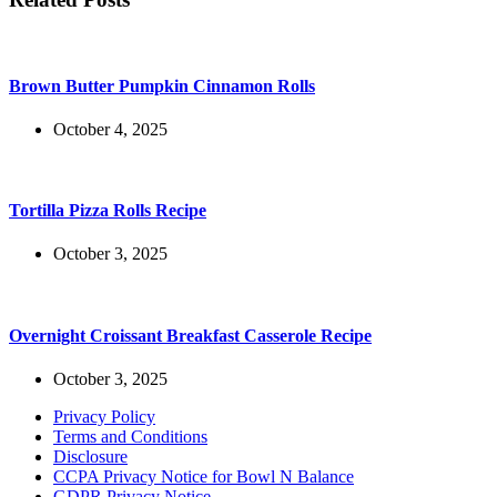
Brown Butter Pumpkin Cinnamon Rolls
October 4, 2025
Tortilla Pizza Rolls Recipe
October 3, 2025
Overnight Croissant Breakfast Casserole Recipe
October 3, 2025
Privacy Policy
Terms and Conditions
Disclosure
CCPA Privacy Notice for Bowl N Balance
GDPR Privacy Notice