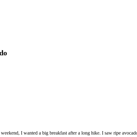
ado
 weekend, I wanted a big breakfast after a long hike. I saw ripe avoc