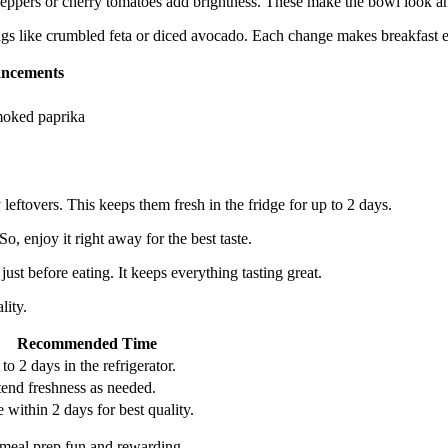
eppers or cherry tomatoes add brightness. These make the bowl look and
ppings like crumbled feta or diced avocado. Each change makes breakfast 
ancements
moked paprika
y leftovers. This keeps them fresh in the fridge for up to 2 days.
So, enjoy it right away for the best taste.
st before eating. It keeps everything tasting great.
lity.
Recommended Time
to 2 days in the refrigerator.
end freshness as needed.
 within 2 days for best quality.
s meal prep fun and rewarding.