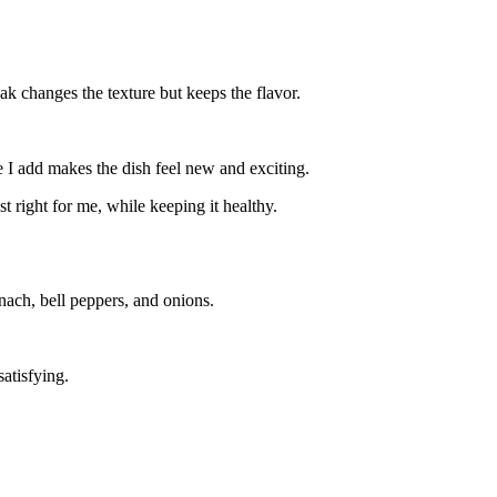
ak changes the texture but keeps the flavor.
 I add makes the dish feel new and exciting.
 right for me, while keeping it healthy.
pinach, bell peppers, and onions.
atisfying.