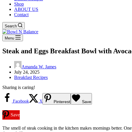
Shop
ABOUT US
Contact
Search
Menu
Steak and Eggs Breakfast Bowl with Avoc
Amanda W. James
July 24, 2025
Breakfast Recipes
Sharing is caring!
Facebook
X
Pinterest
Save
Save
The smell of steak cooking in the kitchen makes mornings better. One