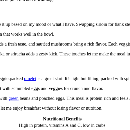
e it up based on my mood or what I have. Swapping sirloin for flank ste
ein that works well in the bowl.
 a fresh taste, and sautéed mushrooms bring a rich flavor. Each veggie
a or sriracha adds a zesty kick. These touches let me make the meal just
veggie-packed
omelet
is a great start. It’s light but filling, packed with s
l it with scrambled eggs and veggies for crunch and flavor.
 with
green
beans and poached eggs. This meal is protein-rich and feels s
et me enjoy breakfast without losing flavor or nutrition.
Nutritional Benefits
High in protein, vitamins A and C, low in carbs