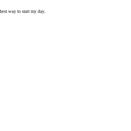
best way to start my day.