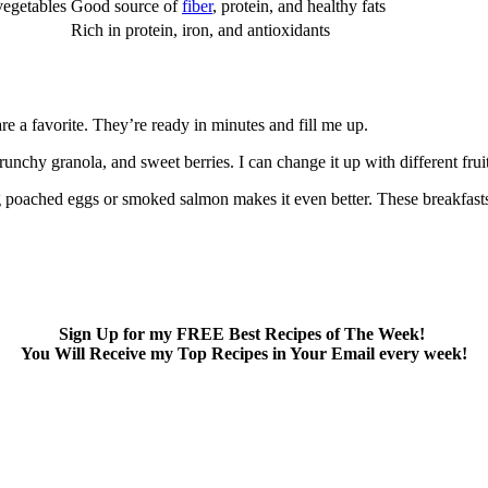
vegetables
Good source of
fiber
, protein, and healthy fats
Rich in protein, iron, and antioxidants
are a favorite. They’re ready in minutes and fill me up.
nchy granola, and sweet berries. I can change it up with different fruit
g poached eggs or smoked salmon makes it even better. These breakfasts
Sign Up for my FREE Best Recipes of The Week!
You Will Receive my Top Recipes in Your Email every week!