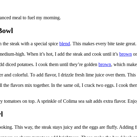
balanced meal to fuel my morning.
Bowl
n the steak with a special spice
blend
. This makes every bite taste great.
o medium-high. When it’s hot, I add the steak and cook until it’s
brown
on
 add diced potatoes. I cook them until they’re golden
brown
, which make
er and colorful. To add flavor, I drizzle fresh lime juice over them. This
l the flavors mix together. In the same oil, I crack two eggs. I cook them
y tomatoes on top. A sprinkle of Colima sea salt adds extra flavor. Enjoy
l
king. This way, the steak stays juicy and the eggs are fluffy. Adding fr