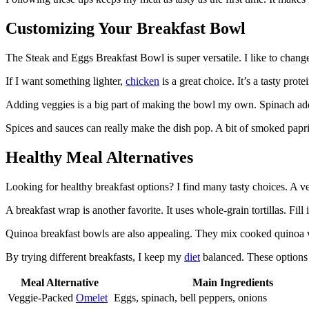
Customizing Your Breakfast Bowl
The Steak and Eggs Breakfast Bowl is super versatile. I like to chang
If I want something lighter,
chicken
is a great choice. It’s a tasty prot
Adding veggies is a big part of making the bowl my own. Spinach adds
Spices and sauces can really make the dish pop. A bit of smoked paprik
Healthy Meal Alternatives
Looking for healthy breakfast options? I find many tasty choices. A 
A breakfast wrap is another favorite. It uses whole-grain tortillas. Fil
Quinoa breakfast bowls are also appealing. They mix cooked quinoa
By trying different breakfasts, I keep my
diet
balanced. These options l
Meal Alternative
Main Ingredients
Veggie-Packed
Omelet
Eggs, spinach, bell peppers, onions