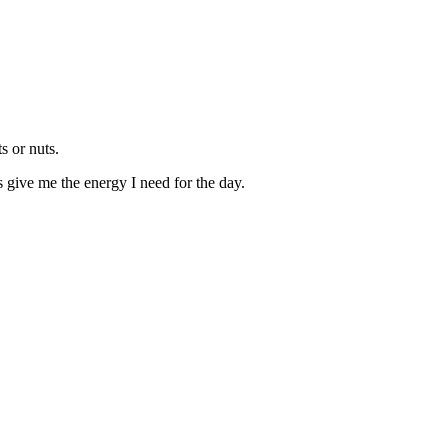
s or nuts.
 give me the energy I need for the day.