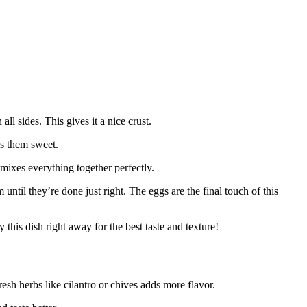
 all sides. This gives it a nice crust.
s them sweet.
 mixes everything together perfectly.
 until they’re done just right. The eggs are the final touch of this
 this dish right away for the best taste and texture!
esh herbs like cilantro or chives adds more flavor.