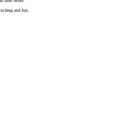
 taste better.
exciting and fun.