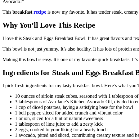
Avocado!”
This
breakfast
recipe
is now my favorite. It has tender steak, creamy 
Why You’ll Love This Recipe
I love this Steak and Eggs Breakfast Bowl. It has great flavors and te
This bowl is not just yummy. It’s also healthy. It has lots of protein an
Making this bowl is easy. It’s one of my favorite quick breakfasts. It’s
Ingredients for Steak and Eggs Breakfast
I pick fresh ingredients for my tasty breakfast bowl. Here’s what you’l
10 ounces of sirloin steak cubes, seasoned with 1 tablespoon o
3 tablespoons of Ava Jane’s Kitchen Avocado Oil, divided to en
1 cup of diced potatoes, laying a satisfying base for the bowl
1 bell pepper, sliced for added crunch and vibrant color
1 onion, sliced for a hint of natural sweetness
1 tablespoon of lime juice to add a zesty kick
2 eggs, cooked to your liking for a hearty touch
1 avocado, pitted and sliced, contributing creamy texture and he