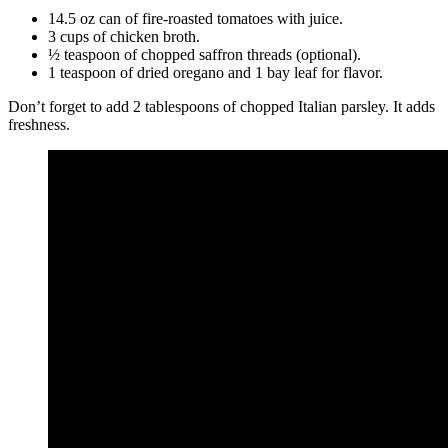
14.5 oz can of fire-roasted tomatoes with juice.
3 cups of chicken broth.
½ teaspoon of chopped saffron threads (optional).
1 teaspoon of dried oregano and 1 bay leaf for flavor.
Don’t forget to add 2 tablespoons of chopped Italian parsley. It adds
freshness.