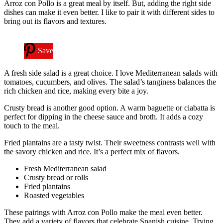
Arroz con Pollo is a great meal by itself. But, adding the right side
dishes can make it even better. I like to pair it with different sides to
bring out its flavors and textures.
Save
A fresh side salad is a great choice. I love Mediterranean salads with
tomatoes, cucumbers, and olives. The salad’s tanginess balances the
rich chicken and rice, making every bite a joy.
Crusty bread is another good option. A warm baguette or ciabatta is
perfect for dipping in the cheese sauce and broth. It adds a cozy
touch to the meal.
Fried plantains are a tasty twist. Their sweetness contrasts well with
the savory chicken and rice. It’s a perfect mix of flavors.
Fresh Mediterranean salad
Crusty bread or rolls
Fried plantains
Roasted vegetables
These pairings with Arroz con Pollo make the meal even better.
They add a variety of flavors that celebrate Spanish cuisine. Trying