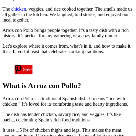
The
chicken
, veggies, and rice cooked together. The smells made us
all gather in the kitchen. We laughed, told stories, and enjoyed our
meal together.
Arroz con Pollo brings people together. It’s a tasty dish with a rich
history. It’s perfect for any gathering or a cozy family dinner.
Let’s explore where it comes from, what’s in it, and how to make it.
It’s a flavorful feast that celebrates cooking traditions.
Save
What is Arroz con Pollo?
Arroz con Pollo is a traditional Spanish dish. It means “rice with
chicken.” It’s loved for its comforting taste and hearty ingredients.
The dish has tender chicken, savory rice, and veggies. It’s like
paella, celebrating Spain’s rich food traditions.
It uses 1.5 lbs of chicken thighs and legs. This makes the meat
tender and juicy. The recipe also needs 2 cups of long grain rice.