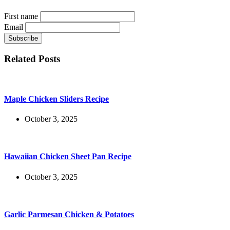
First name
Email
Related Posts
Maple Chicken Sliders Recipe
October 3, 2025
Hawaiian Chicken Sheet Pan Recipe
October 3, 2025
Garlic Parmesan Chicken & Potatoes