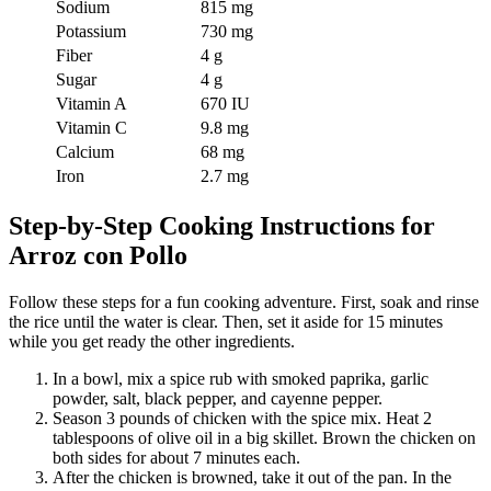
Sodium
815 mg
Potassium
730 mg
Fiber
4 g
Sugar
4 g
Vitamin A
670 IU
Vitamin C
9.8 mg
Calcium
68 mg
Iron
2.7 mg
Step-by-Step Cooking Instructions for
Arroz con Pollo
Follow these steps for a fun cooking adventure. First, soak and rinse
the rice until the water is clear. Then, set it aside for 15 minutes
while you get ready the other ingredients.
In a bowl, mix a spice rub with smoked paprika, garlic
powder, salt, black pepper, and cayenne pepper.
Season 3 pounds of chicken with the spice mix. Heat 2
tablespoons of olive oil in a big skillet. Brown the chicken on
both sides for about 7 minutes each.
After the chicken is browned, take it out of the pan. In the