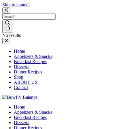
Skip to content
No results
Home
Appetizers & Snacks
Breakfast Recipes
Desserts
Dinner Recipes
Shop
ABOUT US
Contact
Home
Appetizers & Snacks
Breakfast Recipes
Desserts
Dinner Recipes