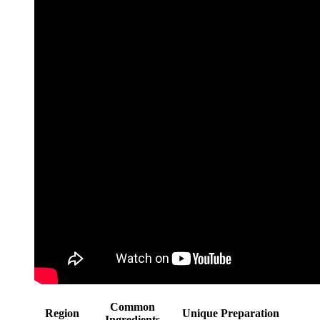
Common
Region
Unique Preparation
Ingredients