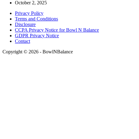
October 2, 2025
Privacy Policy
Terms and Conditions
Disclosure
CCPA Privacy Notice for Bowl N Balance
GDPR Privacy Notice
Contact
Copyright © 2026 - BowlNBalance