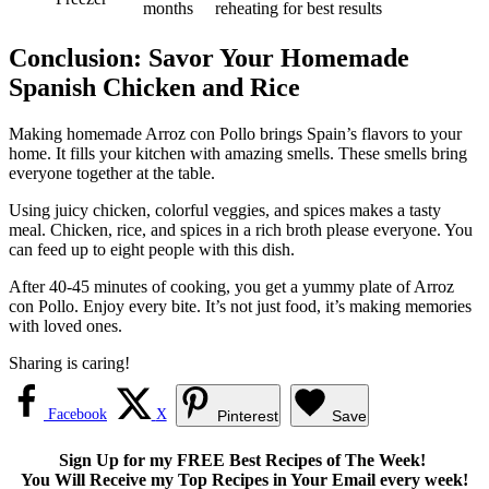
months
reheating for best results
Conclusion: Savor Your Homemade
Spanish Chicken and Rice
Making homemade Arroz con Pollo brings Spain’s flavors to your
home. It fills your kitchen with amazing smells. These smells bring
everyone together at the table.
Using juicy chicken, colorful veggies, and spices makes a tasty
meal. Chicken, rice, and spices in a rich broth please everyone. You
can feed up to eight people with this dish.
After 40-45 minutes of cooking, you get a yummy plate of Arroz
con Pollo. Enjoy every bite. It’s not just food, it’s making memories
with loved ones.
Sharing is caring!
Facebook
X
Pinterest
Save
Sign Up for my FREE Best Recipes of The Week!
You Will Receive my Top Recipes in Your Email every week!