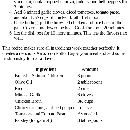
same pan, cook chopped chorizo, onions, and bell peppers for
3 minutes.
Add 6 minced garlic cloves, diced tomatoes, tomato paste,
and about 3½ cups of chicken broth. Let it boil.
Once boiling, put the browned chicken and rice back in the
pan. Cover it and lower the heat. Cook for about 20 minutes.
Let the dish rest for 10 more minutes. This lets the flavors mix
well.
This recipe makes sure all ingredients work together perfectly. It
creates a delicious Arroz con Pollo. Enjoy your meal and add some
fresh parsley for extra flavor!
Ingredient
Amount
Bone-in, Skin-on Chicken
3 pounds
Olive Oil
2 tablespoons
Rice
2 cups
Minced Garlic
6 cloves
Chicken Broth
3½ cups
Chorizo, onions, and bell peppers
To taste
Tomatoes and Tomato Paste
As needed
Parsley (for garnish)
3 tablespoons