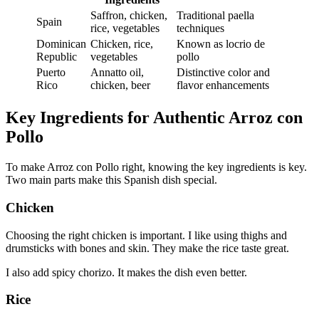
Saffron, chicken,
Traditional paella
Spain
rice, vegetables
techniques
Dominican
Chicken, rice,
Known as locrio de
Republic
vegetables
pollo
Puerto
Annatto oil,
Distinctive color and
Rico
chicken, beer
flavor enhancements
Key Ingredients for Authentic Arroz con
Pollo
To make Arroz con Pollo right, knowing the key ingredients is key.
Two main parts make this Spanish dish special.
Chicken
Choosing the right chicken is important. I like using thighs and
drumsticks with bones and skin. They make the rice taste great.
I also add spicy chorizo. It makes the dish even better.
Rice