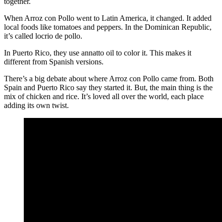
together.
When Arroz con Pollo went to Latin America, it changed. It added
local foods like tomatoes and peppers. In the Dominican Republic,
it’s called locrio de pollo.
In Puerto Rico, they use annatto oil to color it. This makes it
different from Spanish versions.
There’s a big debate about where Arroz con Pollo came from. Both
Spain and Puerto Rico say they started it. But, the main thing is the
mix of chicken and rice. It’s loved all over the world, each place
adding its own twist.