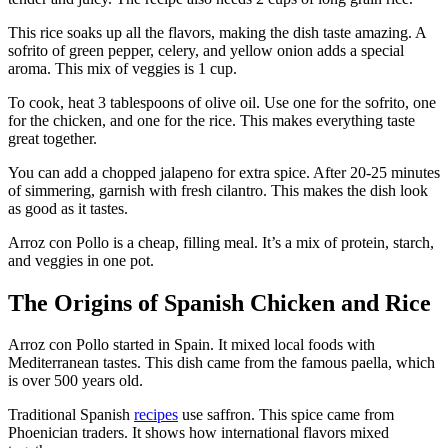
This rice soaks up all the flavors, making the dish taste amazing. A
sofrito of green pepper, celery, and yellow onion adds a special
aroma. This mix of veggies is 1 cup.
To cook, heat 3 tablespoons of olive oil. Use one for the sofrito, one
for the chicken, and one for the rice. This makes everything taste
great together.
You can add a chopped jalapeno for extra spice. After 20-25 minutes
of simmering, garnish with fresh cilantro. This makes the dish look
as good as it tastes.
Arroz con Pollo is a cheap, filling meal. It’s a mix of protein, starch,
and veggies in one pot.
The Origins of Spanish Chicken and Rice
Arroz con Pollo started in Spain. It mixed local foods with
Mediterranean tastes. This dish came from the famous paella, which
is over 500 years old.
Traditional Spanish
recipes
use saffron. This spice came from
Phoenician traders. It shows how international flavors mixed