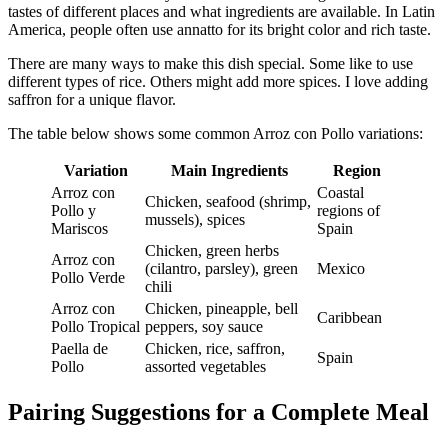
tastes of different places and what ingredients are available. In Latin
America, people often use annatto for its bright color and rich taste.
There are many ways to make this dish special. Some like to use
different types of rice. Others might add more spices. I love adding
saffron for a unique flavor.
The table below shows some common Arroz con Pollo variations:
Variation
Main Ingredients
Region
Arroz con
Coastal
Chicken, seafood (shrimp,
Pollo y
regions of
mussels), spices
Mariscos
Spain
Chicken, green herbs
Arroz con
(cilantro, parsley), green
Mexico
Pollo Verde
chili
Arroz con
Chicken, pineapple, bell
Caribbean
Pollo Tropical
peppers, soy sauce
Paella de
Chicken, rice, saffron,
Spain
Pollo
assorted vegetables
Pairing Suggestions for a Complete Meal