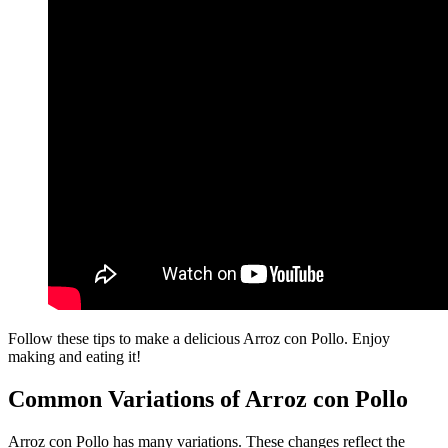
Follow these tips to make a delicious Arroz con Pollo. Enjoy
making and eating it!
Common Variations of Arroz con Pollo
Arroz con Pollo has many variations. These changes reflect the