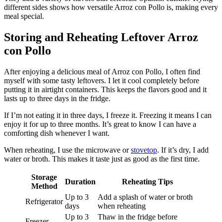
different sides shows how versatile Arroz con Pollo is, making every
meal special.
Storing and Reheating Leftover Arroz
con Pollo
After enjoying a delicious meal of Arroz con Pollo, I often find
myself with some tasty leftovers. I let it cool completely before
putting it in airtight containers. This keeps the flavors good and it
lasts up to three days in the fridge.
If I’m not eating it in three days, I freeze it. Freezing it means I can
enjoy it for up to three months. It’s great to know I can have a
comforting dish whenever I want.
When reheating, I use the microwave or
stovetop
. If it’s dry, I add
water or broth. This makes it taste just as good as the first time.
Storage
Duration
Reheating Tips
Method
Up to 3
Add a splash of water or broth
Refrigerator
days
when reheating
Up to 3
Thaw in the fridge before
Freezer