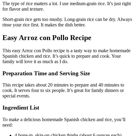
The type of rice matters a lot. I use medium-grain rice. It’s just right
for flavor and texture.
Short-grain rice gets too mushy. Long-grain rice can be dry. Always
rinse your rice first. It makes the dish better.
Easy Arroz con Pollo Recipe
This easy Arroz con Pollo recipe is a tasty way to make homemade
Spanish chicken and rice. It’s quick to prepare and cook. Your
family will love it as much as I do.
Preparation Time and Serving Size
This recipe takes about 20 minutes to prepare and 40 minutes to
cook. It serves four to six people. It’s great for family dinners or
special events.
Ingredient List
To make a delicious homemade Spanish chicken and rice, you’ll
need:
4 bone-in, skin-on chicken thighs (about 6 ounces each)