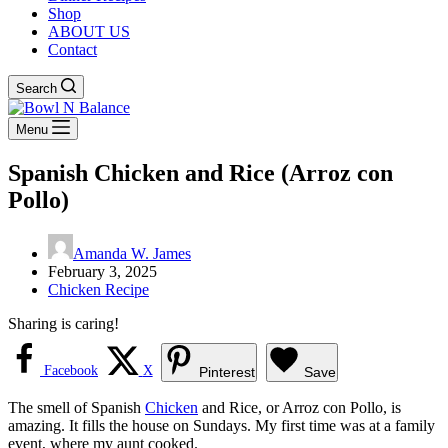
Shop
ABOUT US
Contact
Search
Menu
Spanish Chicken and Rice (Arroz con
Pollo)
Amanda W. James
February 3, 2025
Chicken Recipe
Sharing is caring!
Facebook
X
Pinterest
Save
The smell of Spanish
Chicken
and Rice, or Arroz con Pollo, is
amazing. It fills the house on Sundays. My first time was at a family
event, where my aunt cooked.