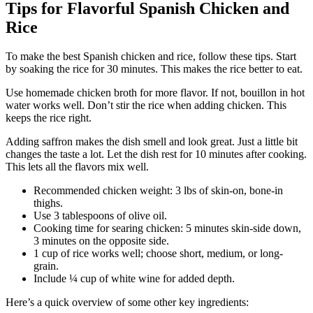
Tips for Flavorful Spanish Chicken and
Rice
To make the best Spanish chicken and rice, follow these tips. Start
by soaking the rice for 30 minutes. This makes the rice better to eat.
Use homemade chicken broth for more flavor. If not, bouillon in hot
water works well. Don’t stir the rice when adding chicken. This
keeps the rice right.
Adding saffron makes the dish smell and look great. Just a little bit
changes the taste a lot. Let the dish rest for 10 minutes after cooking.
This lets all the flavors mix well.
Recommended chicken weight: 3 lbs of skin-on, bone-in
thighs.
Use 3 tablespoons of olive oil.
Cooking time for searing chicken: 5 minutes skin-side down,
3 minutes on the opposite side.
1 cup of rice works well; choose short, medium, or long-
grain.
Include ¼ cup of white wine for added depth.
Here’s a quick overview of some other key ingredients: