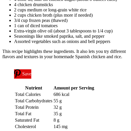
4 chicken drumsticks
2 cups medium or long-grain white rice
2 cups chicken broth (plus more if needed)
3/4 cup frozen peas (thawed)
1 can of diced tomatoes
Extra-virgin olive oil (about 3 tablespoons to 1/4 cup)
Seasonings like smoked paprika, salt, and pepper
Assorted vegetables such as onions and bell peppers
This recipe highlights these ingredients. It also lets you try different
flavors and textures in your homemade Spanish chicken and rice.
Save
Nutrient
Amount per Serving
Total Calories
686 kcal
Total Carbohydrates
55 g
Total Protein
32 g
Total Fat
35 g
Saturated Fat
8 g
Cholesterol
145 mg