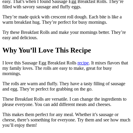
easy. That’s when I found Sausage Egg Breakfast Rolls. They’re
filled with savory sausage and fluffy eggs.
They’re made quick with crescent roll dough. Each bite is like a
warm breakfast hug. They’re perfect for busy mornings.
Try these Breakfast Rolls and make your mornings better. They’re
easy and delicious.
Why You’ll Love This Recipe
I love this Sausage Egg Breakfast Rolls
recipe
. It mixes flavors that
my family loves. The rolls are easy to make, great for busy
mornings.
The rolls are warm and fluffy. They have a tasty filling of sausage
and egg. They’re perfect for grabbing on the go.
These Breakfast Rolls are versatile. I can change the ingredients to
please everyone. You can add different meats and cheeses.
This makes them perfect for any meal. Whether it’s sausage or
cheese, there’s something for everyone. Try them and see how much
you’ll enjoy them!