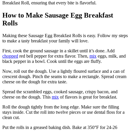
Breakfast Roll, ensuring that every bite is flavorful.
How to Make Sausage Egg Breakfast
Rolls
Making these Sausage Egg Breakfast Rolls is easy. Follow my steps
to make a tasty breakfast your family will love.
First, cook the ground sausage in a skillet until it’s done. Add
chopped
red bell pepper for extra flavor. Then,
mix
eggs, milk, and
black pepper in a bowl. Cook until the eggs are fluffy.
Now, roll out the dough. Use a lightly floured surface and a can of
crescent dough. Pinch the seams to make a rectangle. Spread cream
cheese on the dough for extra taste.
Spread the scrambled eggs, cooked sausage, crispy bacon, and
cheese on the dough. This
mix
of flavors is great for breakfast.
Roll the dough tightly from the long edge. Make sure the filling
stays inside. Cut the roll into twelve pieces or use dental floss for a
clean cut.
Put the rolls in a greased baking dish. Bake at 350°F for 24-26