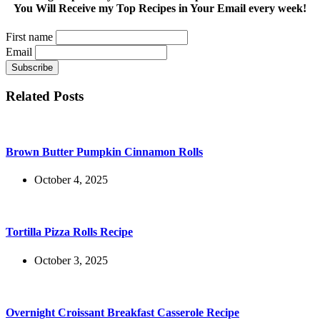
You Will Receive my Top Recipes in Your Email every week!
First name
Email
Related Posts
Brown Butter Pumpkin Cinnamon Rolls
October 4, 2025
Tortilla Pizza Rolls Recipe
October 3, 2025
Overnight Croissant Breakfast Casserole Recipe