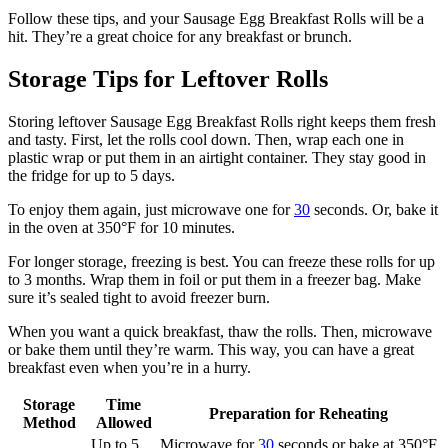
Follow these tips, and your Sausage Egg Breakfast Rolls will be a
hit. They’re a great choice for any breakfast or brunch.
Storage Tips for Leftover Rolls
Storing leftover Sausage Egg Breakfast Rolls right keeps them fresh
and tasty. First, let the rolls cool down. Then, wrap each one in
plastic wrap or put them in an airtight container. They stay good in
the fridge for up to 5 days.
To enjoy them again, just microwave one for
30
seconds. Or, bake it
in the oven at 350°F for 10 minutes.
For longer storage, freezing is best. You can freeze these rolls for up
to 3 months. Wrap them in foil or put them in a freezer bag. Make
sure it’s sealed tight to avoid freezer burn.
When you want a quick breakfast, thaw the rolls. Then, microwave
or bake them until they’re warm. This way, you can have a great
breakfast even when you’re in a hurry.
Storage
Time
Preparation for Reheating
Method
Allowed
Up to 5
Microwave for
30
seconds or bake at 350°F