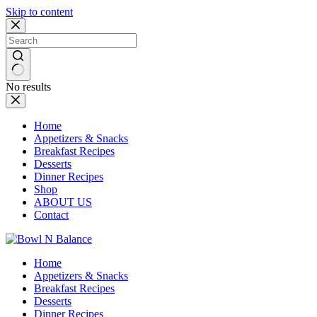
Skip to content
No results
Home
Appetizers & Snacks
Breakfast Recipes
Desserts
Dinner Recipes
Shop
ABOUT US
Contact
Home
Appetizers & Snacks
Breakfast Recipes
Desserts
Dinner Recipes