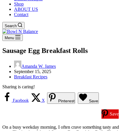
Shop
ABOUT US
Contact
Search
Menu
Sausage Egg Breakfast Rolls
Amanda W. James
September 15, 2025
Breakfast Recipes
Sharing is caring!
Facebook
X
Pinterest
Save
Save
On a busy weekday morning, I often crave something tasty and