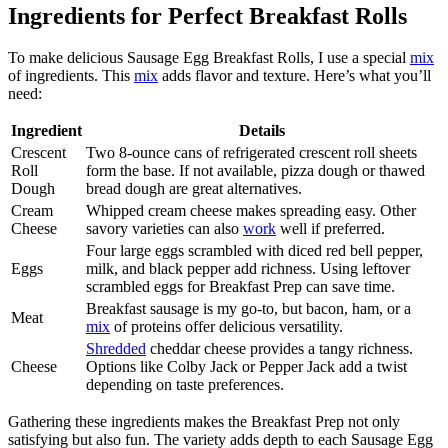
Ingredients for Perfect Breakfast Rolls
To make delicious Sausage Egg Breakfast Rolls, I use a special
mix
of ingredients. This
mix
adds flavor and texture. Here’s what you’ll
need:
Ingredient
Details
Crescent
Two 8-ounce cans of refrigerated crescent roll sheets
Roll
form the base. If not available, pizza dough or thawed
Dough
bread dough are great alternatives.
Cream
Whipped cream cheese makes spreading easy. Other
Cheese
savory varieties can also
work
well if preferred.
Four large eggs scrambled with diced red bell pepper,
Eggs
milk, and black pepper add richness. Using leftover
scrambled eggs for Breakfast Prep can save time.
Breakfast sausage is my go-to, but bacon, ham, or a
Meat
mix
of proteins offer delicious versatility.
Shredded
cheddar cheese provides a tangy richness.
Cheese
Options like Colby Jack or Pepper Jack add a twist
depending on taste preferences.
Gathering these ingredients makes the Breakfast Prep not only
satisfying but also fun. The variety adds depth to each Sausage Egg