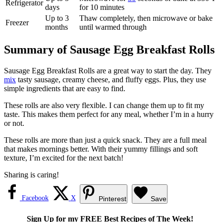
Refrigerator
days
for 10 minutes
Up to 3
Thaw completely, then microwave or bake
Freezer
months
until warmed through
Summary of Sausage Egg Breakfast Rolls
Sausage Egg Breakfast Rolls are a great way to start the day. They
mix
tasty sausage, creamy cheese, and fluffy eggs. Plus, they use
simple ingredients that are easy to find.
These rolls are also very flexible. I can change them up to fit my
taste. This makes them perfect for any meal, whether I’m in a hurry
or not.
These rolls are more than just a quick snack. They are a full meal
that makes mornings better. With their yummy fillings and soft
texture, I’m excited for the next batch!
Sharing is caring!
Facebook
X
Pinterest
Save
Sign Up for my FREE Best Recipes of The Week!