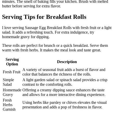
minutes. The smell of baking fills your kitchen. Brush with melted
butter before serving for extra flavor.
Serving Tips for Breakfast Rolls
I love serving Sausage Egg Breakfast Rolls with fresh fruit or a light
salad. It adds a refreshing touch. For extra indulgence, try
homemade gravy for dipping.
These rolls are perfect for brunch or a quick breakfast. Serve them
warm with fresh herbs. It makes the meal look and taste great.
Serving
Description
Option
A variety of seasonal fruit adds a burst of flavor and
Fresh Fruit
color that balances the richness of the rolls.
Simple
A light garden salad or spinach salad provides a crisp
Salad
contrast to the comforting rolls.
Homemade
Offering a creamy dipping sauce enhances the taste
Gravy
and allows for a more interactive dining experience.
Fresh
Using herbs like parsley or chives elevates the visual
Herbs
presentation and adds a pop of freshness in flavor.
Garnish