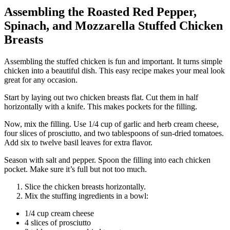
Assembling the Roasted Red Pepper,
Spinach, and Mozzarella Stuffed Chicken
Breasts
Assembling the stuffed chicken is fun and important. It turns simple
chicken into a beautiful dish. This easy recipe makes your meal look
great for any occasion.
Start by laying out two chicken breasts flat. Cut them in half
horizontally with a knife. This makes pockets for the filling.
Now, mix the filling. Use 1/4 cup of garlic and herb cream cheese,
four slices of prosciutto, and two tablespoons of sun-dried tomatoes.
Add six to twelve basil leaves for extra flavor.
Season with salt and pepper. Spoon the filling into each chicken
pocket. Make sure it’s full but not too much.
Slice the chicken breasts horizontally.
Mix the stuffing ingredients in a bowl:
1/4 cup cream cheese
4 slices of prosciutto