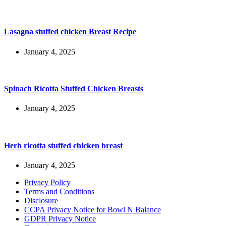
Lasagna stuffed chicken Breast Recipe
January 4, 2025
Spinach Ricotta Stuffed Chicken Breasts
January 4, 2025
Herb ricotta stuffed chicken breast
January 4, 2025
Privacy Policy
Terms and Conditions
Disclosure
CCPA Privacy Notice for Bowl N Balance
GDPR Privacy Notice