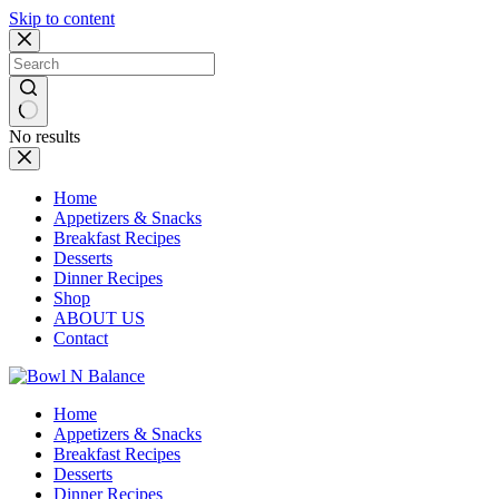
Skip to content
No results
Home
Appetizers & Snacks
Breakfast Recipes
Desserts
Dinner Recipes
Shop
ABOUT US
Contact
Home
Appetizers & Snacks
Breakfast Recipes
Desserts
Dinner Recipes