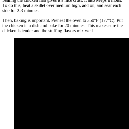
Searing the chicken first gives it a nice crust. It also keeps it moist.
To do this, heat a skillet over medium-high, add oil, and sear each
side for 2-3 minutes.
Then, baking is important. Preheat the oven to 350°F (177°C). Put
the chicken in a dish and bake for 20 minutes. This makes sure the
chicken is tender and the stuffing flavors mix well.