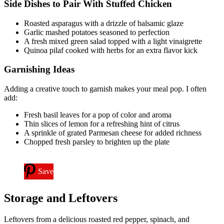
Side Dishes to Pair With Stuffed Chicken
Roasted asparagus with a drizzle of balsamic glaze
Garlic mashed potatoes seasoned to perfection
A fresh mixed green salad topped with a light vinaigrette
Quinoa pilaf cooked with herbs for an extra flavor kick
Garnishing Ideas
Adding a creative touch to garnish makes your meal pop. I often
add:
Fresh basil leaves for a pop of color and aroma
Thin slices of lemon for a refreshing hint of citrus
A sprinkle of grated Parmesan cheese for added richness
Chopped fresh parsley to brighten up the plate
Save
Storage and Leftovers
Leftovers from a delicious roasted red pepper, spinach, and