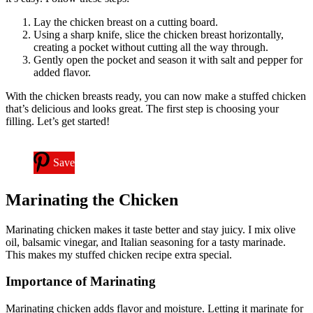
Lay the chicken breast on a cutting board.
Using a sharp knife, slice the chicken breast horizontally,
creating a pocket without cutting all the way through.
Gently open the pocket and season it with salt and pepper for
added flavor.
With the chicken breasts ready, you can now make a stuffed chicken
that’s delicious and looks great. The first step is choosing your
filling. Let’s get started!
Save
Marinating the Chicken
Marinating chicken makes it taste better and stay juicy. I mix olive
oil, balsamic vinegar, and Italian seasoning for a tasty marinade.
This makes my stuffed chicken recipe extra special.
Importance of Marinating
Marinating chicken adds flavor and moisture. Letting it marinate for