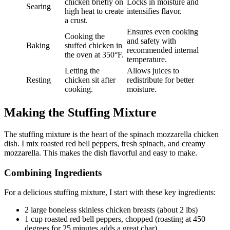
chicken briefly on
Locks in moisture and
Searing
high heat to create
intensifies flavor.
a crust.
Ensures even cooking
Cooking the
and safety with
Baking
stuffed chicken in
recommended internal
the oven at 350°F.
temperature.
Letting the
Allows juices to
Resting
chicken sit after
redistribute for better
cooking.
moisture.
Making the Stuffing Mixture
The stuffing mixture is the heart of the spinach mozzarella chicken
dish. I mix roasted red bell peppers, fresh spinach, and creamy
mozzarella. This makes the dish flavorful and easy to make.
Combining Ingredients
For a delicious stuffing mixture, I start with these key ingredients:
2 large boneless skinless chicken breasts (about 2 lbs)
1 cup roasted red bell peppers, chopped (roasting at 450
degrees for 25 minutes adds a great char)