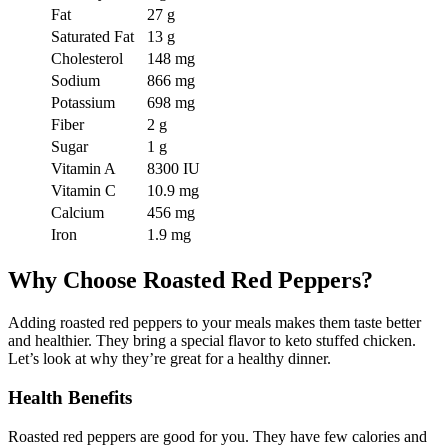
Fat
27 g
Saturated Fat
13 g
Cholesterol
148 mg
Sodium
866 mg
Potassium
698 mg
Fiber
2 g
Sugar
1 g
Vitamin A
8300 IU
Vitamin C
10.9 mg
Calcium
456 mg
Iron
1.9 mg
Why Choose Roasted Red Peppers?
Adding roasted red peppers to your meals makes them taste better
and healthier. They bring a special flavor to keto stuffed chicken.
Let’s look at why they’re great for a healthy dinner.
Health Benefits
Roasted red peppers are good for you. They have few calories and