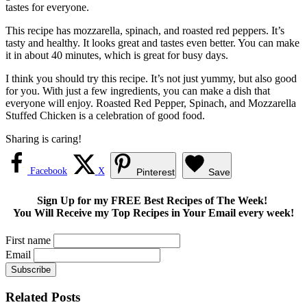
tastes for everyone.
This recipe has mozzarella, spinach, and roasted red peppers. It’s
tasty and healthy. It looks great and tastes even better. You can make
it in about 40 minutes, which is great for busy days.
I think you should try this recipe. It’s not just yummy, but also good
for you. With just a few ingredients, you can make a dish that
everyone will enjoy. Roasted Red Pepper, Spinach, and Mozzarella
Stuffed Chicken is a celebration of good food.
Sharing is caring!
Facebook
X
Pinterest
Save
Sign Up for my FREE Best Recipes of The Week!
You Will Receive my Top Recipes in Your Email every week!
First name
Email
Related Posts