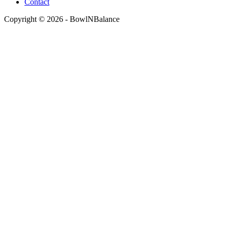
Contact
Copyright © 2026 - BowlNBalance