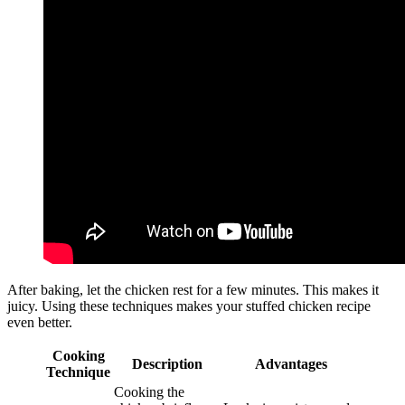
After baking, let the chicken rest for a few minutes. This makes it
juicy. Using these techniques makes your stuffed chicken recipe
even better.
Cooking
Description
Advantages
Technique
Cooking the