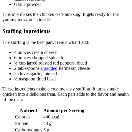
Garlic powder
This mix makes the chicken taste amazing. It gets ready for the
yummy mozzarella inside.
Stuffing Ingredients
The stuffing is the best part. Here’s what I add:
4 ounces cream cheese
6 ounces chopped spinach
⅓ cup jarred roasted red peppers, diced
2 tablespoons
shredded
Parmesan cheese
2 cloves garlic, minced
½ teaspoon dried basil
These ingredients make a creamy, tasty stuffing. It turns simple
chicken into a delicious treat. Each part adds to the flavor and health
of the dish.
Nutrient
Amount per Serving
Calories
440 kcal
Protein
43 g
Carbohydrates
5 g