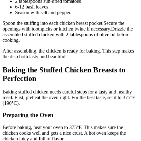
2 tablespoons sun-dried tomatoes
6-12 basil leaves
Season with salt and pepper.
Spoon the stuffing into each chicken breast pocket.Secure the
openings with toothpicks or kitchen twine if necessary.Drizzle the
assembled stuffed chicken with 2 tablespoons of olive oil before
cooking.
After assembling, the chicken is ready for baking. This step makes
the dish both tasty and beautiful.
Baking the Stuffed Chicken Breasts to
Perfection
Baking stuffed chicken needs careful steps for a tasty and healthy
meal. First, preheat the oven right. For the best taste, set it to 375°F
(190°C).
Preparing the Oven
Before baking, heat your oven to 375°F. This makes sure the
chicken cooks well and gets a nice crust. A hot oven keeps the
chicken juicy and full of flavor.