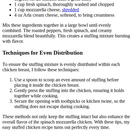
1 cup fresh spinach, thoroughly washed and chopped
1 cup mozzarella cheese,
shredded
4 oz Arla cream cheese, softened, to bring creaminess
Mix these ingredients together in a large bowl until evenly
combined. The roasted peppers, fresh spinach, and creamy
mozzarella blend beautifully. This creates a stuffing mixture bursting
with flavor.
Techniques for Even Distribution
To ensure the stuffing mixture is evenly distributed within each
chicken breast, I follow these techniques:
Use a spoon to scoop an even amount of stuffing before
placing it inside the chicken breast.
Gently press the stuffing into the chicken, ensuring it holds
together while cooking.
Secure the opening with toothpicks or kitchen twine, so the
stuffing does not escape during cooking.
These methods not only keep the stuffing intact but also enhance the
overall flavor of the spinach mozzarella chicken. With these tips, my
easy stuffed chicken recipe turns out perfectly every time.