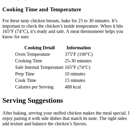
Cooking Time and Temperature
For these tasty chicken breasts, bake for 25 to 30 minutes. It’s
important to check the chicken’s inside temperature. When it hits
165°F (74°C), it’s ready and safe. A meat thermometer helps you
know for sure.
Cooking Detail
Information
Oven Temperature
375°F (190°C)
Cooking Time
25-30 minutes
Safe Internal Temperature
165°F (74°C)
Prep Time
10 minutes
Cook Time
15 minutes
Calories per Serving
488 kcal
Serving Suggestions
After baking, serving your stuffed chicken makes the meal special. I
enjoy pairing it with side dishes that match its taste. The right sides
add texture and balance the chicken’s flavors.