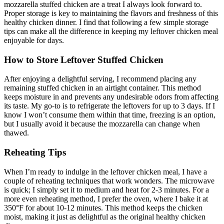
mozzarella stuffed chicken are a treat I always look forward to.
Proper storage is key to maintaining the flavors and freshness of this
healthy chicken dinner. I find that following a few simple storage
tips can make all the difference in keeping my leftover chicken meal
enjoyable for days.
How to Store Leftover Stuffed Chicken
After enjoying a delightful serving, I recommend placing any
remaining stuffed chicken in an airtight container. This method
keeps moisture in and prevents any undesirable odors from affecting
its taste. My go-to is to refrigerate the leftovers for up to 3 days. If I
know I won’t consume them within that time, freezing is an option,
but I usually avoid it because the mozzarella can change when
thawed.
Reheating Tips
When I’m ready to indulge in the leftover chicken meal, I have a
couple of reheating techniques that work wonders. The microwave
is quick; I simply set it to medium and heat for 2-3 minutes. For a
more even reheating method, I prefer the oven, where I bake it at
350°F for about 10-12 minutes. This method keeps the chicken
moist, making it just as delightful as the original healthy chicken