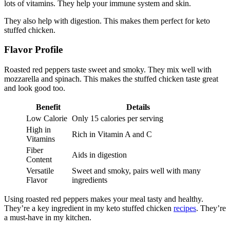
lots of vitamins. They help your immune system and skin.
They also help with digestion. This makes them perfect for keto
stuffed chicken.
Flavor Profile
Roasted red peppers taste sweet and smoky. They mix well with
mozzarella and spinach. This makes the stuffed chicken taste great
and look good too.
Benefit
Details
Low Calorie
Only 15 calories per serving
High in
Rich in Vitamin A and C
Vitamins
Fiber
Aids in digestion
Content
Versatile
Sweet and smoky, pairs well with many
Flavor
ingredients
Using roasted red peppers makes your meal tasty and healthy.
They’re a key ingredient in my keto stuffed chicken
recipes
. They’re
a must-have in my kitchen.