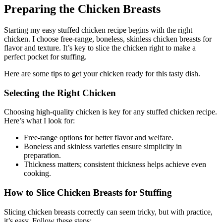
Preparing the Chicken Breasts
Starting my easy stuffed chicken recipe begins with the right
chicken. I choose free-range, boneless, skinless chicken breasts for
flavor and texture. It’s key to slice the chicken right to make a
perfect pocket for stuffing.
Here are some tips to get your chicken ready for this tasty dish.
Selecting the Right Chicken
Choosing high-quality chicken is key for any stuffed chicken recipe.
Here’s what I look for:
Free-range options for better flavor and welfare.
Boneless and skinless varieties ensure simplicity in
preparation.
Thickness matters; consistent thickness helps achieve even
cooking.
How to Slice Chicken Breasts for Stuffing
Slicing chicken breasts correctly can seem tricky, but with practice,
it’s easy. Follow these steps: