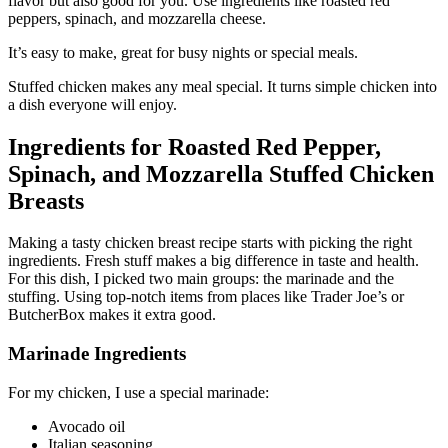
flavor but also good for you. Use ingredients like roasted red
peppers, spinach, and mozzarella cheese.
It’s easy to make, great for busy nights or special meals.
Stuffed chicken makes any meal special. It turns simple chicken into
a dish everyone will enjoy.
Ingredients for Roasted Red Pepper,
Spinach, and Mozzarella Stuffed Chicken
Breasts
Making a tasty chicken breast recipe starts with picking the right
ingredients. Fresh stuff makes a big difference in taste and health.
For this dish, I picked two main groups: the marinade and the
stuffing. Using top-notch items from places like Trader Joe’s or
ButcherBox makes it extra good.
Marinade Ingredients
For my chicken, I use a special marinade:
Avocado oil
Italian seasoning