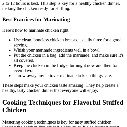
2 to 12 hours is best. This step is key for a healthy chicken dinner,
making the chicken ready for stuffing.
Best Practices for Marinating
Here’s how to marinate chicken right:
Use clean, boneless chicken breasts, usually three for a good
serving.
Whisk your marinade ingredients well in a bowl.
Put the chicken in a bag, add the marinade, and make sure it’s
all covered.
Keep the chicken in the fridge, turning it now and then for
even flavor.
Throw away any leftover marinade to keep things safe.
These steps make your chicken taste amazing. They help create a
healthy, tasty chicken dinner that everyone will enjoy.
Cooking Techniques for Flavorful Stuffed
Chicken
Mastering cooking techniques is key for tasty stuffed chicken.