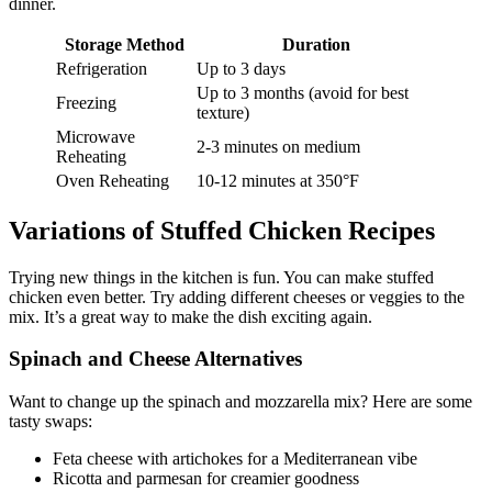
dinner.
Storage Method
Duration
Refrigeration
Up to 3 days
Up to 3 months (avoid for best
Freezing
texture)
Microwave
2-3 minutes on medium
Reheating
Oven Reheating
10-12 minutes at 350°F
Variations of Stuffed Chicken Recipes
Trying new things in the kitchen is fun. You can make stuffed
chicken even better. Try adding different cheeses or veggies to the
mix. It’s a great way to make the dish exciting again.
Spinach and Cheese Alternatives
Want to change up the spinach and mozzarella mix? Here are some
tasty swaps:
Feta cheese with artichokes for a Mediterranean vibe
Ricotta and parmesan for creamier goodness