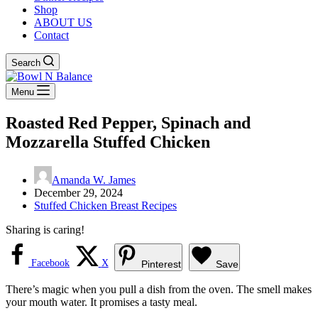
Shop
ABOUT US
Contact
Search
Menu
Roasted Red Pepper, Spinach and
Mozzarella Stuffed Chicken
Amanda W. James
December 29, 2024
Stuffed Chicken Breast Recipes
Sharing is caring!
Facebook
X
Pinterest
Save
There’s magic when you pull a dish from the oven. The smell makes
your mouth water. It promises a tasty meal.