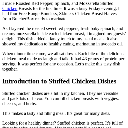
I made Roasted Red Pepper, Spinach, and Mozzarella Stuffed
Chicken
Breasts for the first time. It was a busy Friday evening. I
had four Free Range Boneless, Skinless Chicken Breast Halves
from ButcherBox ready to marinate.
As I layered the roasted sweet red peppers, fresh baby spinach, and
creamy mozzarella inside each chicken breast, I imagined my guests’
delight. This dish added a fancy touch to my usual meals. It also
showed my dedication to healthy eating, marinating in avocado oil.
When dinner time came, we all sat down. Each bite of the delicious
chicken meal made us laugh and talk. It had 43 grams of protein per
serving. It was perfect for any occasion. Let’s make this tasty dish
together.
Introduction to Stuffed Chicken Dishes
Stuffed chicken dishes are a hit in my kitchen. They are versatile
and pack lots of flavor. You can fill chicken breasts with veggies,
cheeses, and herbs.
This makes a tasty and filling meal. It’s great for many diets.
Looking for a healthy dinner? Stuffed chicken is perfect. It’s full of