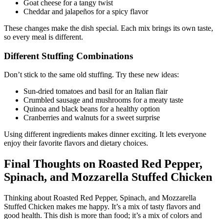
Goat cheese for a tangy twist
Cheddar and jalapeños for a spicy flavor
These changes make the dish special. Each mix brings its own taste,
so every meal is different.
Different Stuffing Combinations
Don’t stick to the same old stuffing. Try these new ideas:
Sun-dried tomatoes and basil for an Italian flair
Crumbled sausage and mushrooms for a meaty taste
Quinoa and black beans for a healthy option
Cranberries and walnuts for a sweet surprise
Using different ingredients makes dinner exciting. It lets everyone
enjoy their favorite flavors and dietary choices.
Final Thoughts on Roasted Red Pepper,
Spinach, and Mozzarella Stuffed Chicken
Thinking about Roasted Red Pepper, Spinach, and Mozzarella
Stuffed Chicken makes me happy. It’s a mix of tasty flavors and
good health. This dish is more than food; it’s a mix of colors and