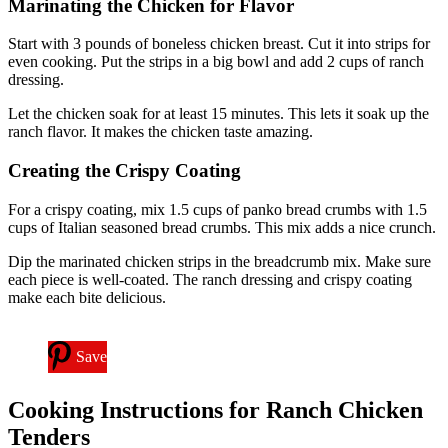
Marinating the Chicken for Flavor
Start with 3 pounds of boneless chicken breast. Cut it into strips for
even cooking. Put the strips in a big bowl and add 2 cups of ranch
dressing.
Let the chicken soak for at least 15 minutes. This lets it soak up the
ranch flavor. It makes the chicken taste amazing.
Creating the Crispy Coating
For a crispy coating, mix 1.5 cups of panko bread crumbs with 1.5
cups of Italian seasoned bread crumbs. This mix adds a nice crunch.
Dip the marinated chicken strips in the breadcrumb mix. Make sure
each piece is well-coated. The ranch dressing and crispy coating
make each bite delicious.
Save
Cooking Instructions for Ranch Chicken
Tenders