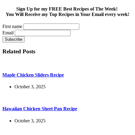
Sign Up for my FREE Best Recipes of The Week!
You Will Receive my Top Recipes in Your Email every week!
First name
Email
Related Posts
Maple Chicken Sliders Recipe
October 3, 2025
Hawaiian Chicken Sheet Pan Recipe
October 3, 2025