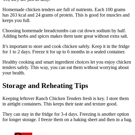
Homemade chicken tenders are full of nutrients. Each 100 grams
has 263 kcal and 24 grams of protein. This is good for muscles and
keeps you full.
Choosing homemade breadcrumbs can cut down sodium by half.
Adding herbs and spices makes them taste great without extra salt.
It’s important to store and cook chicken safely. Keep it in the fridge
for 1 to 2 days. Freeze it for up to 6 months in a sealed container.
Healthy cooking and smart ingredient choices let you enjoy chicken
tenders safely. This way, you can eat them without worrying about
your health.
Storage and Reheating Tips
Keeping leftover Ranch Chicken Tenders fresh is key. I store them
in airtight containers. This keeps their taste and texture good.
They can stay in the fridge for 3-4 days. Freezing is another option
for longer storage. I freeze them on a baking sheet and then in a bag.