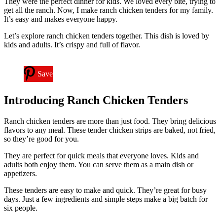
They were the perfect dinner for kids. We loved every bite, trying to
get all the ranch. Now, I make ranch chicken tenders for my family.
It’s easy and makes everyone happy.
Let’s explore ranch chicken tenders together. This dish is loved by
kids and adults. It’s crispy and full of flavor.
Save
Introducing Ranch Chicken Tenders
Ranch chicken tenders are more than just food. They bring delicious
flavors to any meal. These tender chicken strips are baked, not fried,
so they’re good for you.
They are perfect for quick meals that everyone loves. Kids and
adults both enjoy them. You can serve them as a main dish or
appetizers.
These tenders are easy to make and quick. They’re great for busy
days. Just a few ingredients and simple steps make a big batch for
six people.