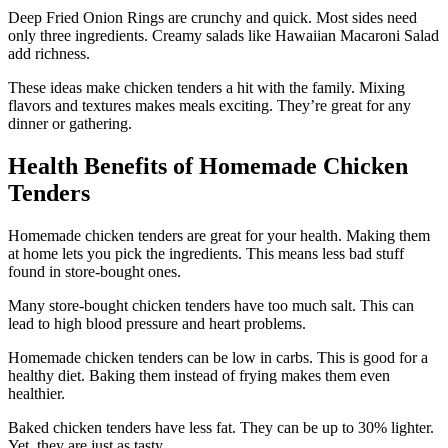
Deep Fried Onion Rings are crunchy and quick. Most sides need
only three ingredients. Creamy salads like Hawaiian Macaroni Salad
add richness.
These ideas make chicken tenders a hit with the family. Mixing
flavors and textures makes meals exciting. They’re great for any
dinner or gathering.
Health Benefits of Homemade Chicken
Tenders
Homemade chicken tenders are great for your health. Making them
at home lets you pick the ingredients. This means less bad stuff
found in store-bought ones.
Many store-bought chicken tenders have too much salt. This can
lead to high blood pressure and heart problems.
Homemade chicken tenders can be low in carbs. This is good for a
healthy diet. Baking them instead of frying makes them even
healthier.
Baked chicken tenders have less fat. They can be up to 30% lighter.
Yet, they are just as tasty.