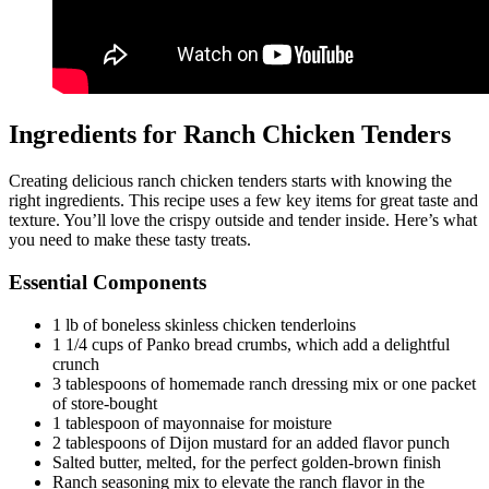
Ingredients for Ranch Chicken Tenders
Creating delicious ranch chicken tenders starts with knowing the
right ingredients. This recipe uses a few key items for great taste and
texture. You’ll love the crispy outside and tender inside. Here’s what
you need to make these tasty treats.
Essential Components
1 lb of boneless skinless chicken tenderloins
1 1/4 cups of Panko bread crumbs, which add a delightful
crunch
3 tablespoons of homemade ranch dressing mix or one packet
of store-bought
1 tablespoon of mayonnaise for moisture
2 tablespoons of Dijon mustard for an added flavor punch
Salted butter, melted, for the perfect golden-brown finish
Ranch seasoning mix to elevate the ranch flavor in the