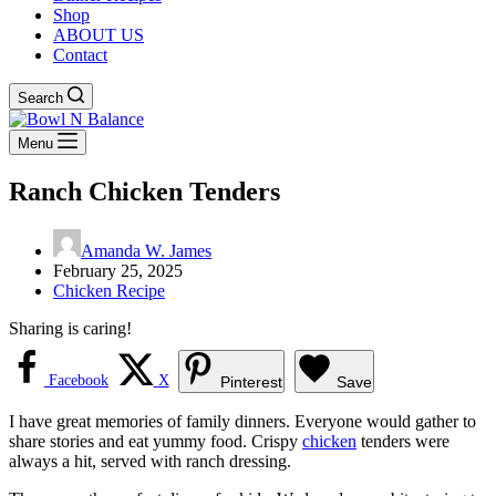
Shop
ABOUT US
Contact
Search
Menu
Ranch Chicken Tenders
Amanda W. James
February 25, 2025
Chicken Recipe
Sharing is caring!
Facebook
X
Pinterest
Save
I have great memories of family dinners. Everyone would gather to
share stories and eat yummy food. Crispy
chicken
tenders were
always a hit, served with ranch dressing.