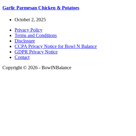
Garlic Parmesan Chicken & Potatoes
October 2, 2025
Privacy Policy
Terms and Conditions
Disclosure
CCPA Privacy Notice for Bowl N Balance
GDPR Privacy Notice
Contact
Copyright © 2026 - BowlNBalance