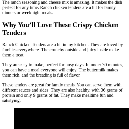
The ranch seasoning and cheese mix is amazing. It makes the dish
perfect for any time. Ranch chicken tenders are a hit for family
dinners or weeknight meals.
Why You’ll Love These Crispy Chicken
Tenders
Ranch Chicken Tenders are a hit in my kitchen. They are loved by
families everywhere. The crunchy outside and juicy inside make
them a treat.
They are easy to make, perfect for busy days. In under 30 minutes,
you can have a meal everyone will enjoy. The buttermilk makes
them rich, and the breading is full of flavor.
These tenders are great for family meals. You can serve them with
different sauces and sides. They are also healthy, with 36 grams of
protein and only 9 grams of fat. They make mealtime fun and
satisfying.