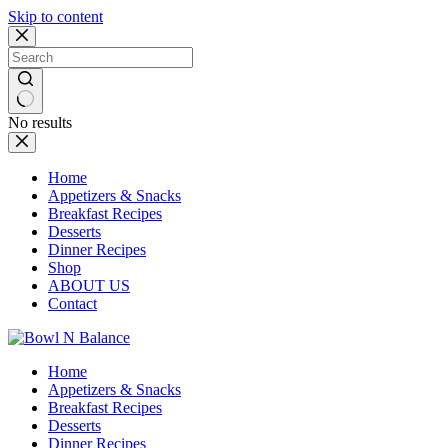
Skip to content
No results
Home
Appetizers & Snacks
Breakfast Recipes
Desserts
Dinner Recipes
Shop
ABOUT US
Contact
Home
Appetizers & Snacks
Breakfast Recipes
Desserts
Dinner Recipes