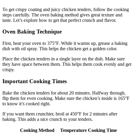
To get crispy coating and juicy chicken tenders, follow the cooking
steps carefully. The oven baking method gives great texture and
taste. Let’s explore how to get that perfect crunch and flavor.
Oven Baking Technique
First, heat your oven to 375°F. While it warms up, grease a baking
dish with oil spray. This helps the chicken get a golden color.
Place the chicken tenders in a single layer on the dish. Make sure
they have space between them. This helps them cook evenly and get
crispy.
Important Cooking Times
Bake the chicken tenders for about 20 minutes. Halfway through,
flip them for even cooking. Make sure the chicken’s inside is 165°F
to know it’s cooked right.
If you want them crunchier, broil at 450°F for 2 minutes after
baking. This adds a nice crunch to your tenders.
Cooking Method
Temperature
Cooking Time