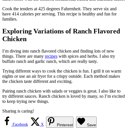
Cook the tenders at 425 degrees Fahrenheit. They serve six and
have 414 calories per serving. This recipe is healthy and fun for
families.
Exploring Variations of Ranch Flavored
Chicken
I’m diving into ranch flavored chicken and finding lots of new
things. There are many
recipes
with spices and herbs. I also try
buffalo ranch and garlic ranch, which are really tasty.
Trying different ways to cook the chicken is fun. I grill it on warm
nights or use an air fryer for a crispy outside. Each method makes
the chicken taste different and exciting.
Pairing ranch chicken with salads or veggies is great. I also like to
try different sauces. Ranch chicken is loved by many, so I’m excited
to keep trying new things.
Sharing is caring!
Facebook
X
Pinterest
Save