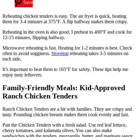
Save
Reheating chicken tenders is easy. The air fryer is quick, heating
them for 3-4 minutes at 375°F. A flip halfway makes them crispy.
Reheating in the oven is also good. I preheat to 400°F and cook for
12-15 minutes, flipping halfway.
Microwave reheating is fast. Heating for 1-2 minutes is best. Check
often to avoid sogginess.
Stovetop
reheating takes 3-5 minutes on
each side.
It’s important to heat them to 165°F for safety. These tips help me
enjoy tasty leftovers.
Family-Friendly Meals: Kid-Approved
Ranch Chicken Tenders
Ranch Chicken Tenders are a hit with families. They are crispy and
tasty. Pounding chicken breasts makes them cook evenly and fast.
Pair the Chicken Tenders with a fresh salad. Use red leaf lettuce,
cherry tomatoes, and kalamata olives. You can also make
sandwiches with the tenders, mozzarella, butter, and marinara sauce.