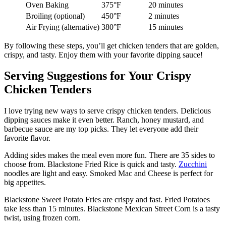
Oven Baking
375°F
20 minutes
Broiling (optional)
450°F
2 minutes
Air Frying (alternative)
380°F
15 minutes
By following these steps, you’ll get chicken tenders that are golden,
crispy, and tasty. Enjoy them with your favorite dipping sauce!
Serving Suggestions for Your Crispy
Chicken Tenders
I love trying new ways to serve crispy chicken tenders. Delicious
dipping sauces make it even better. Ranch, honey mustard, and
barbecue sauce are my top picks. They let everyone add their
favorite flavor.
Adding sides makes the meal even more fun. There are 35 sides to
choose from. Blackstone Fried Rice is quick and tasty.
Zucchini
noodles are light and easy. Smoked Mac and Cheese is perfect for
big appetites.
Blackstone Sweet Potato Fries are crispy and fast. Fried Potatoes
take less than 15 minutes. Blackstone Mexican Street Corn is a tasty
twist, using frozen corn.