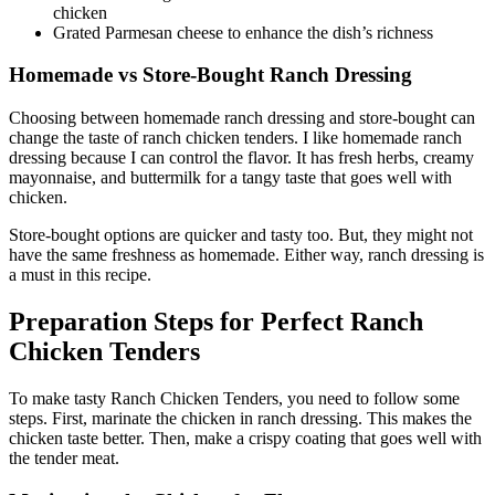
chicken
Grated Parmesan cheese to enhance the dish’s richness
Homemade vs Store-Bought Ranch Dressing
Choosing between homemade ranch dressing and store-bought can
change the taste of ranch chicken tenders. I like homemade ranch
dressing because I can control the flavor. It has fresh herbs, creamy
mayonnaise, and buttermilk for a tangy taste that goes well with
chicken.
Store-bought options are quicker and tasty too. But, they might not
have the same freshness as homemade. Either way, ranch dressing is
a must in this recipe.
Preparation Steps for Perfect Ranch
Chicken Tenders
To make tasty Ranch Chicken Tenders, you need to follow some
steps. First, marinate the chicken in ranch dressing. This makes the
chicken taste better. Then, make a crispy coating that goes well with
the tender meat.