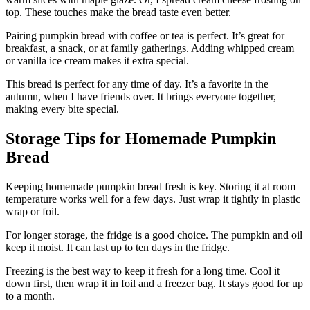
top. These touches make the bread taste even better.
Pairing pumpkin bread with coffee or tea is perfect. It’s great for
breakfast, a snack, or at family gatherings. Adding whipped cream
or vanilla ice cream makes it extra special.
This bread is perfect for any time of day. It’s a favorite in the
autumn, when I have friends over. It brings everyone together,
making every bite special.
Storage Tips for Homemade Pumpkin
Bread
Keeping homemade pumpkin bread fresh is key. Storing it at room
temperature works well for a few days. Just wrap it tightly in plastic
wrap or foil.
For longer storage, the fridge is a good choice. The pumpkin and oil
keep it moist. It can last up to ten days in the fridge.
Freezing is the best way to keep it fresh for a long time. Cool it
down first, then wrap it in foil and a freezer bag. It stays good for up
to a month.