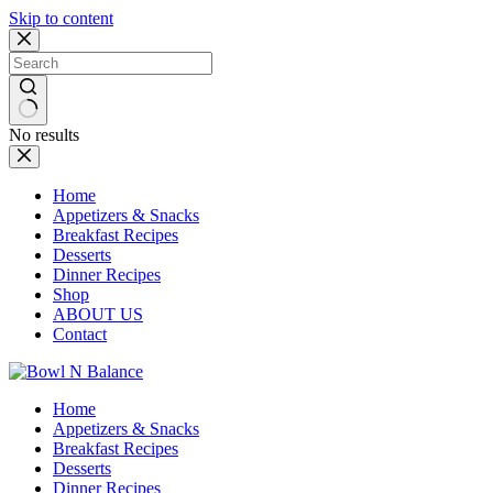
Skip to content
No results
Home
Appetizers & Snacks
Breakfast Recipes
Desserts
Dinner Recipes
Shop
ABOUT US
Contact
Home
Appetizers & Snacks
Breakfast Recipes
Desserts
Dinner Recipes