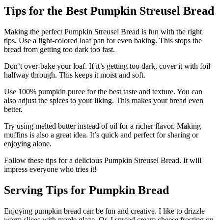
Tips for the Best Pumpkin Streusel Bread
Making the perfect Pumpkin Streusel Bread is fun with the right
tips. Use a light-colored loaf pan for even baking. This stops the
bread from getting too dark too fast.
Don’t over-bake your loaf. If it’s getting too dark, cover it with foil
halfway through. This keeps it moist and soft.
Use 100% pumpkin puree for the best taste and texture. You can
also adjust the spices to your liking. This makes your bread even
better.
Try using melted butter instead of oil for a richer flavor. Making
muffins is also a great idea. It’s quick and perfect for sharing or
enjoying alone.
Follow these tips for a delicious Pumpkin Streusel Bread. It will
impress everyone who tries it!
Serving Tips for Pumpkin Bread
Enjoying pumpkin bread can be fun and creative. I like to drizzle
warm slices with maple glaze. Or, I spread cream cheese frosting on