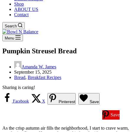
Shop
ABOUT US
Contact
Search
Menu
Pumpkin Streusel Bread
Amanda W. James
September 15, 2025
Bread
,
Breakfast Recipes
Sharing is caring!
Facebook
X
Pinterest
Save
Save
As the crisp autumn air fills the neighborhood, I start to crave warm,