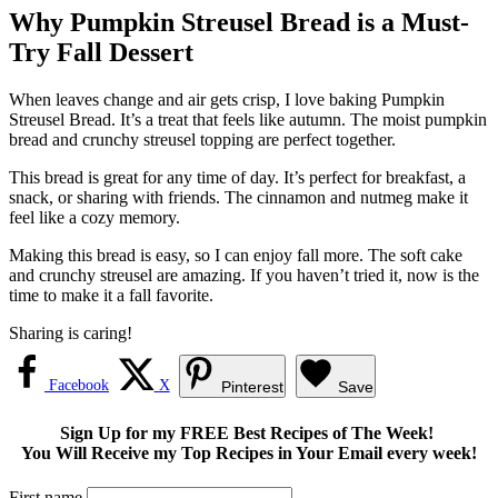
Why Pumpkin Streusel Bread is a Must-
Try Fall Dessert
When leaves change and air gets crisp, I love baking Pumpkin
Streusel Bread. It’s a treat that feels like autumn. The moist pumpkin
bread and crunchy streusel topping are perfect together.
This bread is great for any time of day. It’s perfect for breakfast, a
snack, or sharing with friends. The cinnamon and nutmeg make it
feel like a cozy memory.
Making this bread is easy, so I can enjoy fall more. The soft cake
and crunchy streusel are amazing. If you haven’t tried it, now is the
time to make it a fall favorite.
Sharing is caring!
Facebook
X
Pinterest
Save
Sign Up for my FREE Best Recipes of The Week!
You Will Receive my Top Recipes in Your Email every week!
First name