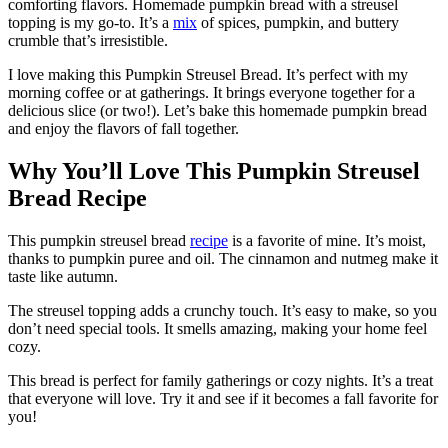
comforting flavors. Homemade pumpkin bread with a streusel
topping is my go-to. It’s a
mix
of spices, pumpkin, and buttery
crumble that’s irresistible.
I love making this Pumpkin Streusel Bread. It’s perfect with my
morning coffee or at gatherings. It brings everyone together for a
delicious slice (or two!). Let’s bake this homemade pumpkin bread
and enjoy the flavors of fall together.
Why You’ll Love This Pumpkin Streusel
Bread Recipe
This pumpkin streusel bread
recipe
is a favorite of mine. It’s moist,
thanks to pumpkin puree and oil. The cinnamon and nutmeg make it
taste like autumn.
The streusel topping adds a crunchy touch. It’s easy to make, so you
don’t need special tools. It smells amazing, making your home feel
cozy.
This bread is perfect for family gatherings or cozy nights. It’s a treat
that everyone will love. Try it and see if it becomes a fall favorite for
you!