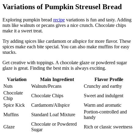
Variations of Pumpkin Streusel Bread
Exploring pumpkin bread
recipe
variations is fun and tasty. Adding
nuts like walnuts or pecans gives a nice crunch. Chocolate chips
make it a sweet treat.
Try adding spices like cardamom or allspice for more flavor. These
spices make each bite special. You can also make muffins for easy
snacks.
Get creative with toppings. A chocolate glaze or powdered sugar
glaze is great. Finding the best mix is always exciting.
Variation
Main Ingredient
Flavor Profile
Nuts
Walnuts/Pecans
Crunchy and earthy
Chocolate
Chocolate Chips
Sweet and indulgent
Chip
Spice Kick
Cardamom/Allspice
Warm and aromatic
Portion-controlled and
Muffins
Standard Loaf Mixture
handy
Chocolate or Powdered
Glaze
Rich or classic sweetness
Sugar