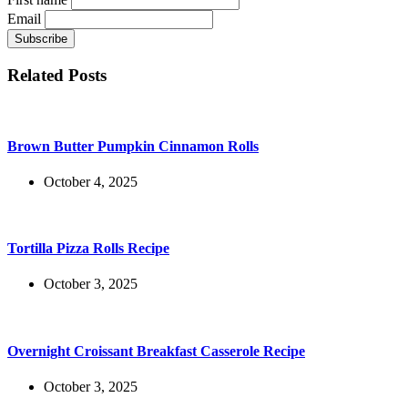
Email
Related Posts
Brown Butter Pumpkin Cinnamon Rolls
October 4, 2025
Tortilla Pizza Rolls Recipe
October 3, 2025
Overnight Croissant Breakfast Casserole Recipe
October 3, 2025