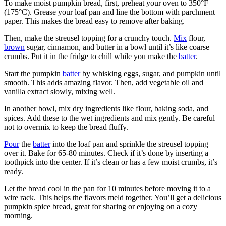
To make moist pumpkin bread, first, preheat your oven to 350°F
(175°C). Grease your loaf pan and line the bottom with parchment
paper. This makes the bread easy to remove after baking.
Then, make the streusel topping for a crunchy touch.
Mix
flour,
brown
sugar, cinnamon, and butter in a bowl until it’s like coarse
crumbs. Put it in the fridge to chill while you make the
batter
.
Start the pumpkin
batter
by whisking eggs, sugar, and pumpkin until
smooth. This adds amazing flavor. Then, add vegetable oil and
vanilla extract slowly, mixing well.
In another bowl, mix dry ingredients like flour, baking soda, and
spices. Add these to the wet ingredients and mix gently. Be careful
not to overmix to keep the bread fluffy.
Pour
the
batter
into the loaf pan and sprinkle the streusel topping
over it. Bake for 65-80 minutes. Check if it’s done by inserting a
toothpick into the center. If it’s clean or has a few moist crumbs, it’s
ready.
Let the bread cool in the pan for 10 minutes before moving it to a
wire rack. This helps the flavors meld together. You’ll get a delicious
pumpkin spice bread, great for sharing or enjoying on a cozy
morning.