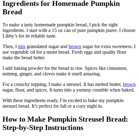
Ingredients for Homemade Pumpkin
Bread
To make a tasty homemade pumpkin bread, I pick the right
ingredients. I start with a 15 oz can of pure pumpkin puree. I choose
Libby’s for its reliable taste.
Then, I
mix
granulated sugar and
brown
sugar for extra sweetness. I
use vegetable oil for a moist bread. Fresh eggs and quality flour
make the bread better.
I add baking powder for the bread to rise. Spices like cinnamon,
nutmeg, ginger, and cloves make it smell amazing.
For a crunchy topping, I make a streusel. It has melted butter,
brown
sugar, flour, and spices. It turns into a yummy crumble when baked.
With these ingredients ready, I’m excited to bake my pumpkin
streusel bread. It’s perfect for fall or a cozy night in.
How to Make Pumpkin Streusel Bread:
Step-by-Step Instructions