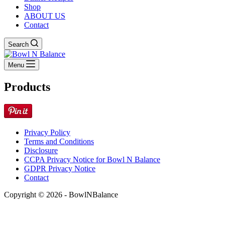
Shop
ABOUT US
Contact
Search
Menu
Products
Privacy Policy
Terms and Conditions
Disclosure
CCPA Privacy Notice for Bowl N Balance
GDPR Privacy Notice
Contact
Copyright © 2026 - BowlNBalance