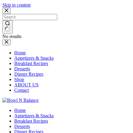
Skip to content
No results
Home
Appetizers & Snacks
Breakfast Recipes
Desserts
Dinner Recipes
Shop
ABOUT US
Contact
Home
Appetizers & Snacks
Breakfast Recipes
Desserts
Dinner Recipes