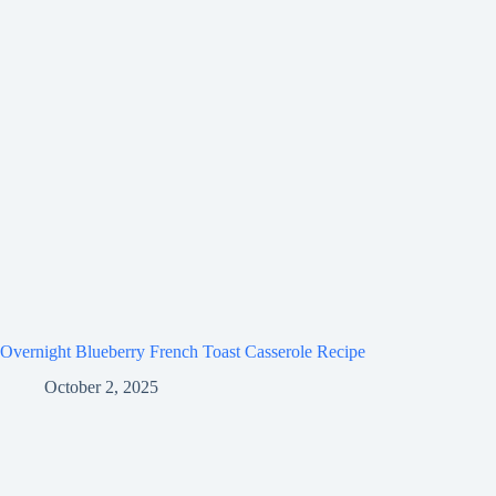
Overnight Blueberry French Toast Casserole Recipe
October 2, 2025