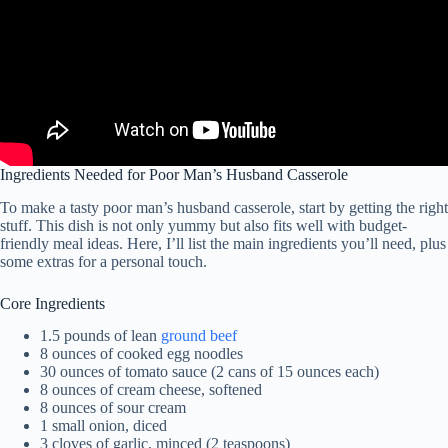
Ingredients Needed for Poor Man’s Husband Casserole
To make a tasty poor man’s husband casserole, start by getting the right
stuff. This dish is not only yummy but also fits well with budget-
friendly meal ideas. Here, I’ll list the main ingredients you’ll need, plus
some extras for a personal touch.
Core Ingredients
1.5 pounds of lean
ground beef
8 ounces of cooked egg noodles
30 ounces of tomato sauce (2 cans of 15 ounces each)
8 ounces of cream cheese, softened
8 ounces of sour cream
1 small onion, diced
3 cloves of garlic, minced (2 teaspoons)