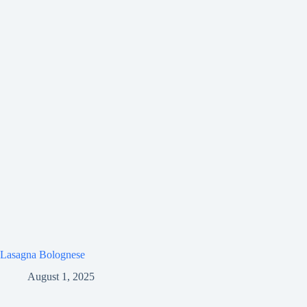
Lasagna Bolognese
August 1, 2025