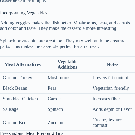
casserole can be unique.
Incorporating Vegetables
Adding veggies makes the dish better. Mushrooms, peas, and carrots
add color and taste. They make the casserole more interesting.
Spinach or zucchini are great too. They mix well with the creamy
parts. This makes the casserole perfect for any meal.
Vegetable
Meat Alternatives
Notes
Additions
Ground Turkey
Mushrooms
Lowers fat content
Black Beans
Peas
Vegetarian-friendly
Shredded Chicken
Carrots
Increases fiber
Sausage
Spinach
Adds depth of flavor
Creamy texture
Ground Beef
Zucchini
contrast
Freezing and Meal Prepping Tips