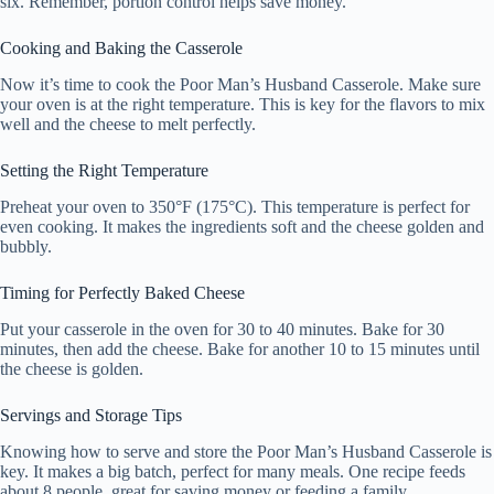
six. Remember, portion control helps save money.
Cooking and Baking the Casserole
Now it’s time to cook the Poor Man’s Husband Casserole. Make sure
your oven is at the right temperature. This is key for the flavors to mix
well and the cheese to melt perfectly.
Setting the Right Temperature
Preheat your oven to 350°F (175°C). This temperature is perfect for
even cooking. It makes the ingredients soft and the cheese golden and
bubbly.
Timing for Perfectly Baked Cheese
Put your casserole in the oven for 30 to 40 minutes. Bake for 30
minutes, then add the cheese. Bake for another 10 to 15 minutes until
the cheese is golden.
Servings and Storage Tips
Knowing how to serve and store the Poor Man’s Husband Casserole is
key. It makes a big batch, perfect for many meals. One recipe feeds
about 8 people, great for saving money or feeding a family.