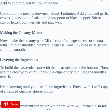
Add ½ cup of diced yellow onion too.
Cook until the meat is browned, about 4 minutes. Add 2 minced garlic
cloves, 1 teaspoon of salt, and ½ teaspoon of black pepper. Stir in 1
cup of frozen corn kernels and mix well.
Making the Creamy Mixture
Now, make the creamy part. Mix 1 cup of cottage cheese or ricotta
with 1 cup of shredded mozzarella cheese. Add 1 ½ cups of salsa and
stir until smooth.
Layering the Ingredients
To build the casserole, start with the meat mixture at the bottom. Then,
add the creamy mixture. Sprinkle 4 cups of dry mini lasagna noodles
over it.
Keep layering until you use all the ingredients. Finish with 1 to 2 cups
of shredded cheddar cheese on top.
Save
Layering is important for flavor. Your hard work will make a dish for