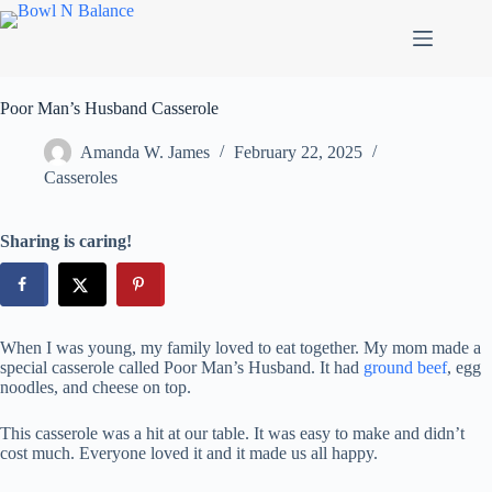
Skip
to
content
Poor Man’s Husband Casserole
Amanda W. James
February 22, 2025
Casseroles
Sharing is caring!
When I was young, my family loved to eat together. My mom made a
special casserole called Poor Man’s Husband. It had
ground beef
, egg
noodles, and cheese on top.
This casserole was a hit at our table. It was easy to make and didn’t
cost much. Everyone loved it and it made us all happy.