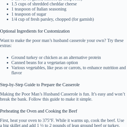
1.5 cups of shredded cheddar cheese
1 teaspoon of Italian seasoning
1 teaspoon of sugar
1/4 cup of fresh parsley, chopped (for garnish)
Optional Ingredients for Customization
Want to make the poor man’s husband casserole your own? Try these
extras:
Ground turkey or chicken as an alternative protein
Canned beans for a vegetarian option
Various vegetables, like peas or carrots, to enhance nutrition and
flavor
Step-by-Step Guide to Prepare the Casserole
Making the Poor Man’s Husband Casserole is fun. It’s easy and won’t
break the bank. Follow this guide to make it simple.
Preheating the Oven and Cooking the Beef
First, heat your oven to 375°F. While it warms up, cook the beef. Use
a big skillet and add 1 ½ to 2 pounds of lean ground beef or turkey.