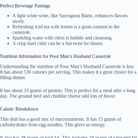
Perfect Beverage Pairings
A light white wine, like Sauvignon Blanc, enhances flavors
nicely.
Refreshing iced tea with lemon is a great contrast to the
casserole.
Sparkling water with citrus is bubbly and cleansing.
A crisp hard cider can be a fun twist for dinner.
Nutrition Information for Poor Man’s Husband Casserole
Understanding the nutrition of Poor Man’s Husband Casserole is key.
It has about 536 calories per serving. This makes it a great choice for a
filling dinner.
It has about 33 grams of protein. This is perfect for a meal after a long
day. The ground beef and cheddar cheese add lots of flavor.
Caloric Breakdown
This dish has a good mix of macronutrients. It has 15 grams of
carbohydrates from egg noodles. This gives us energy.
It also has 38 grams of total fat. This includes 19 grams of saturated fat.