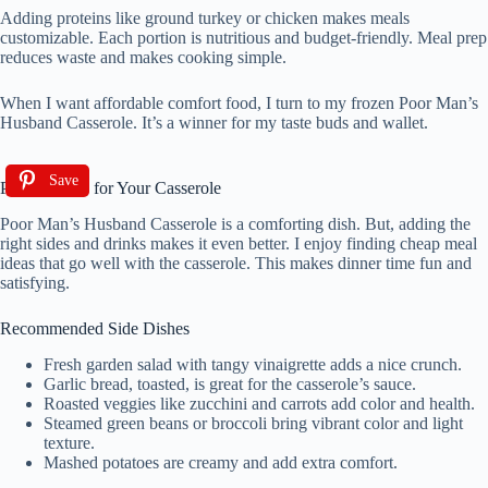
Adding proteins like ground turkey or chicken makes meals
customizable. Each portion is nutritious and budget-friendly. Meal prep
reduces waste and makes cooking simple.
When I want affordable comfort food, I turn to my frozen Poor Man’s
Husband Casserole. It’s a winner for my taste buds and wallet.
Save
Pairing Ideas for Your Casserole
Poor Man’s Husband Casserole is a comforting dish. But, adding the
right sides and drinks makes it even better. I enjoy finding cheap meal
ideas that go well with the casserole. This makes dinner time fun and
satisfying.
Recommended Side Dishes
Fresh garden salad with tangy vinaigrette adds a nice crunch.
Garlic bread, toasted, is great for the casserole’s sauce.
Roasted veggies like zucchini and carrots add color and health.
Steamed green beans or broccoli bring vibrant color and light
texture.
Mashed potatoes are creamy and add extra comfort.