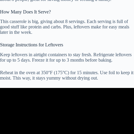
How Many Does It Serve?
This casserole is big, giving about 8 servings. Each serving is full of
good stuff like protein and carbs. Plus, leftovers make for easy meals
later in the week.
Storage Instructions for Leftovers
Keep leftovers in airtight containers to stay fresh. Refrigerate leftovers
for up to 5 days. Freeze it for up to 3 months before baking.
Reheat in the oven at 350°F (175°C) for 15 minutes. Use foil to keep it
moist. This way, it stays yummy without drying out.