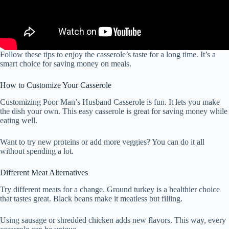
Follow these tips to enjoy the casserole’s taste for a long time. It’s a
smart choice for saving money on meals.
How to Customize Your Casserole
Customizing Poor Man’s Husband Casserole is fun. It lets you make
the dish your own. This easy casserole is great for saving money while
eating well.
Want to try new proteins or add more veggies? You can do it all
without spending a lot.
Different Meat Alternatives
Try different meats for a change. Ground turkey is a healthier choice
that tastes great. Black beans make it meatless but filling.
Using sausage or shredded chicken adds new flavors. This way, every