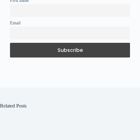
First name
Email
Related Posts