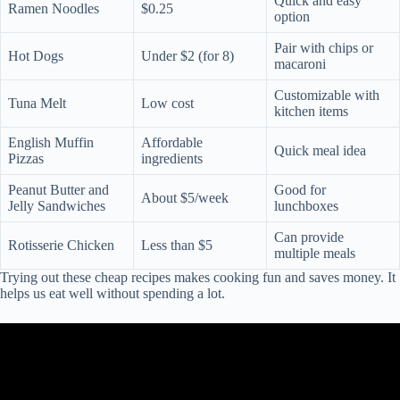
Quick and easy
Ramen Noodles
$0.25
option
Pair with chips or
Hot Dogs
Under $2 (for 8)
macaroni
Customizable with
Tuna Melt
Low cost
kitchen items
English Muffin
Affordable
Quick meal idea
Pizzas
ingredients
Peanut Butter and
Good for
About $5/week
Jelly Sandwiches
lunchboxes
Can provide
Rotisserie Chicken
Less than $5
multiple meals
Trying out these cheap recipes makes cooking fun and saves money. It
helps us eat well without spending a lot.