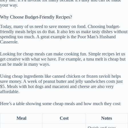
your way.
Why Choose Budget-Friendly Recipes?
Today, many of us need to save money on food. Choosing budget-
friendly meals helps us do that. It also lets us make tasty dishes without
spending too much. A great example is the Poor Man’s Husband
Casserole.
Looking for cheap meals can make cooking fun. Simple recipes let us
get creative with what we have. For example, a tuna melt is cheap but
can be made in many ways.
Using cheap ingredients like canned chicken or frozen ravioli helps
save money. A week of peanut butter and jelly sandwiches costs just
$5. Meals with hot dogs and macaroni and cheese are also very
affordable.
Here’s a table showing some cheap meals and how much they cost:
Meal
Cost
Notes