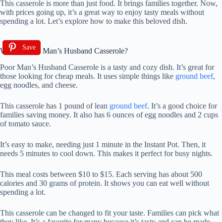
This casserole is more than just food. It brings families together. Now,
with prices going up, it’s a great way to enjoy tasty meals without
spending a lot. Let’s explore how to make this beloved dish.
Save
What is Poor Man’s Husband Casserole?
Poor Man’s Husband Casserole is a tasty and cozy dish. It’s great for
those looking for cheap meals. It uses simple things like
ground beef
,
egg noodles, and cheese.
This casserole has 1 pound of lean
ground beef
. It’s a good choice for
families saving money. It also has 6 ounces of egg noodles and 2 cups
of tomato sauce.
It’s easy to make, needing just 1 minute in the Instant Pot. Then, it
needs 5 minutes to cool down. This makes it perfect for busy nights.
This meal costs between $10 to $15. Each serving has about 500
calories and 30 grams of protein. It shows you can eat well without
spending a lot.
This casserole can be changed to fit your taste. Families can pick what
they like. It’s a favorite for many because it’s tasty and can be made