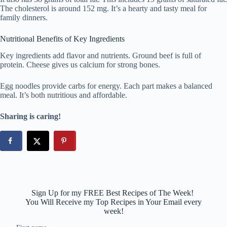
The cholesterol is around 152 mg. It’s a hearty and tasty meal for
family dinners.
Nutritional Benefits of Key Ingredients
Key ingredients add flavor and nutrients. Ground beef is full of
protein. Cheese gives us calcium for strong bones.
Egg noodles provide carbs for energy. Each part makes a balanced
meal. It’s both nutritious and affordable.
Sharing is caring!
Sign Up for my FREE Best Recipes of The Week!
You Will Receive my Top Recipes in Your Email every
week!