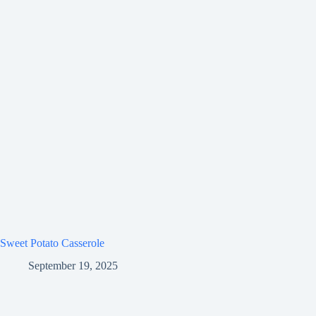
Sweet Potato Casserole
September 19, 2025