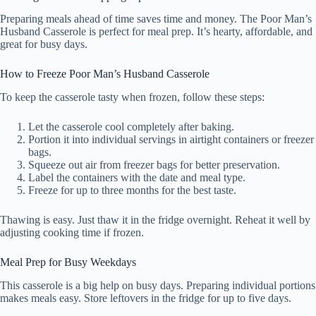
Preparing meals ahead of time saves time and money. The Poor Man’s
Husband Casserole is perfect for meal prep. It’s hearty, affordable, and
great for busy days.
How to Freeze Poor Man’s Husband Casserole
To keep the casserole tasty when frozen, follow these steps:
Let the casserole cool completely after baking.
Portion it into individual servings in airtight containers or freezer
bags.
Squeeze out air from freezer bags for better preservation.
Label the containers with the date and meal type.
Freeze for up to three months for the best taste.
Thawing is easy. Just thaw it in the fridge overnight. Reheat it well by
adjusting cooking time if frozen.
Meal Prep for Busy Weekdays
This casserole is a big help on busy days. Preparing individual portions
makes meals easy. Store leftovers in the fridge for up to five days.