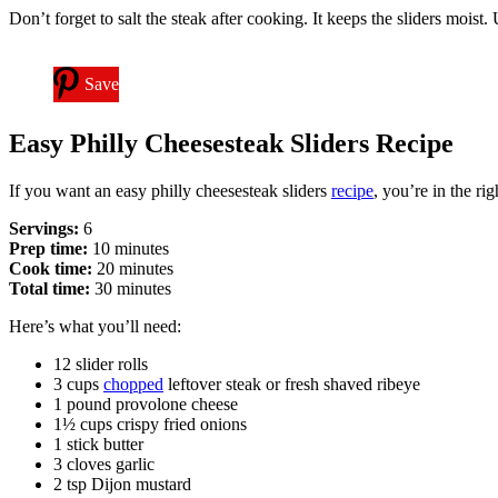
Don’t forget to salt the steak after cooking. It keeps the sliders moist
Save
Easy Philly Cheesesteak Sliders Recipe
If you want an easy philly cheesesteak sliders
recipe
, you’re in the ri
Servings:
6
Prep time:
10 minutes
Cook time:
20 minutes
Total time:
30 minutes
Here’s what you’ll need:
12 slider rolls
3 cups
chopped
leftover steak or fresh shaved ribeye
1 pound provolone cheese
1½ cups crispy fried onions
1 stick butter
3 cloves garlic
2 tsp Dijon mustard