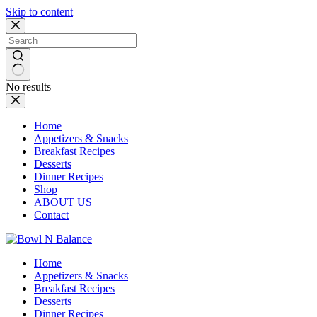
Skip to content
No results
Home
Appetizers & Snacks
Breakfast Recipes
Desserts
Dinner Recipes
Shop
ABOUT US
Contact
Home
Appetizers & Snacks
Breakfast Recipes
Desserts
Dinner Recipes