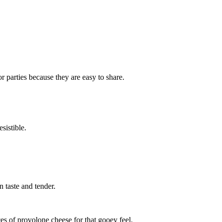
r parties because they are easy to share.
sistible.
n taste and tender.
es of provolone cheese for that gooey feel.