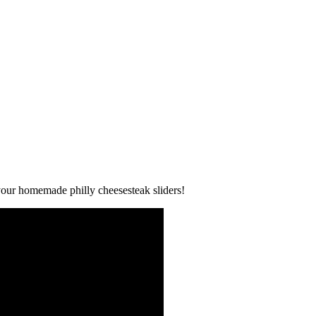
y your homemade philly cheesesteak sliders!