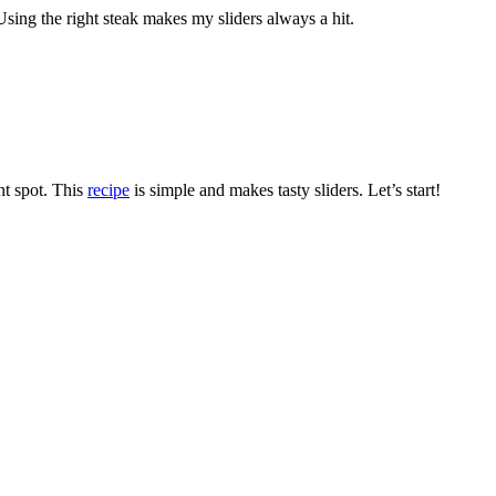
. Using the right steak makes my sliders always a hit.
ght spot. This
recipe
is simple and makes tasty sliders. Let’s start!