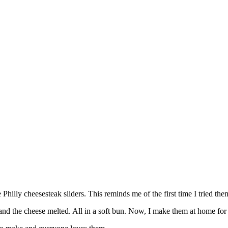
lly cheesesteak sliders. This reminds me of the first time I tried the
, and the cheese melted. All in a soft bun. Now, I make them at home for