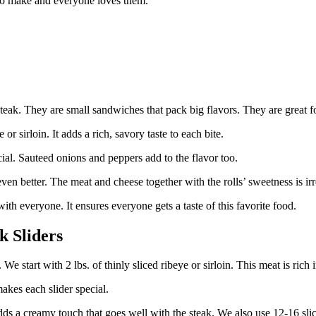
 to make and everyone loves them.
steak. They are small sandwiches that pack big flavors. They are great fo
 or sirloin. It adds a rich, savory taste to each bite.
l. Sauteed onions and peppers add to the flavor too.
en better. The meat and cheese together with the rolls’ sweetness is irre
with everyone. It ensures everyone gets a taste of this favorite food.
k Sliders
 start with 2 lbs. of thinly sliced ribeye or sirloin. This meat is rich i
akes each slider special.
ds a creamy touch that goes well with the steak. We also use 12-16 slic