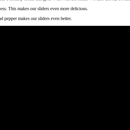
ss. This makes our sliders even more delicious.
and pepper makes our sliders even better.