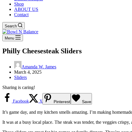
Shop
ABOUT US
Contact
Search
Menu
Philly Cheesesteak Sliders
Amanda W. James
March 4, 2025
Sliders
Sharing is caring!
Facebook
X
Pinterest
Save
It’s game day, and my kitchen smells amazing. I’m making homemade Phi
It was at a busy local place. The steak was tender, the veggies crispy