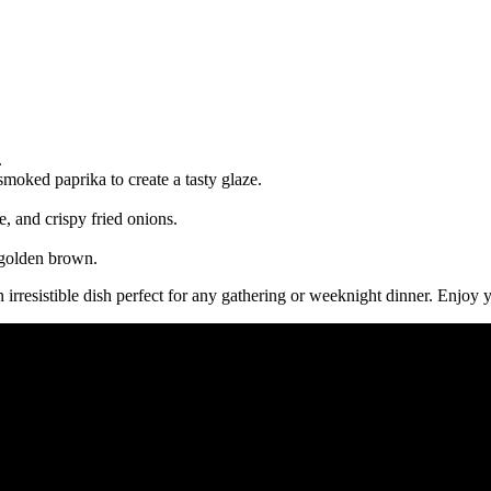
.
moked paprika to create a tasty glaze.
e, and crispy fried onions.
e golden brown.
n irresistible dish perfect for any gathering or weeknight dinner. Enjo