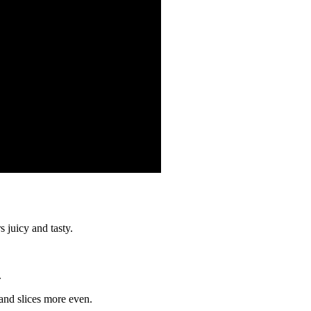
s juicy and tasty.
.
r and slices more even.