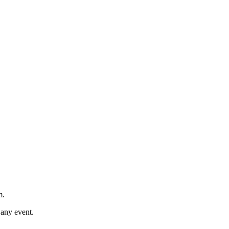
m.
 any event.