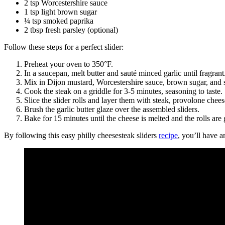
2 tsp Worcestershire sauce
1 tsp light brown sugar
¼ tsp smoked paprika
2 tbsp fresh parsley (optional)
Follow these steps for a perfect slider:
Preheat your oven to 350°F.
In a saucepan, melt butter and sauté minced garlic until fragrant
Mix in Dijon mustard, Worcestershire sauce, brown sugar, and s
Cook the steak on a griddle for 3-5 minutes, seasoning to taste.
Slice the slider rolls and layer them with steak, provolone chees
Brush the garlic butter glaze over the assembled sliders.
Bake for 15 minutes until the cheese is melted and the rolls ar
By following this easy philly cheesesteak sliders
recipe
, you’ll have a