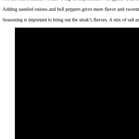
Adding sautéed onions and bell peppers gives more flavor and sweetne
Seasoning is important to bring out the steak’s flavors. A mix of salt 