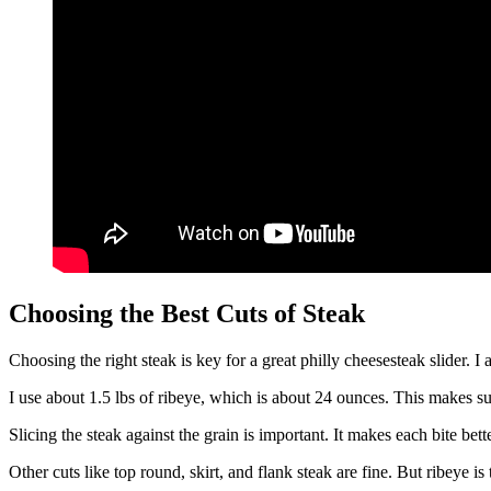
Choosing the Best Cuts of Steak
Choosing the right steak is key for a great philly cheesesteak slider. I 
I use about 1.5 lbs of ribeye, which is about 24 ounces. This makes sure
Slicing the steak against the grain is important. It makes each bite bette
Other cuts like top round, skirt, and flank steak are fine. But ribeye is