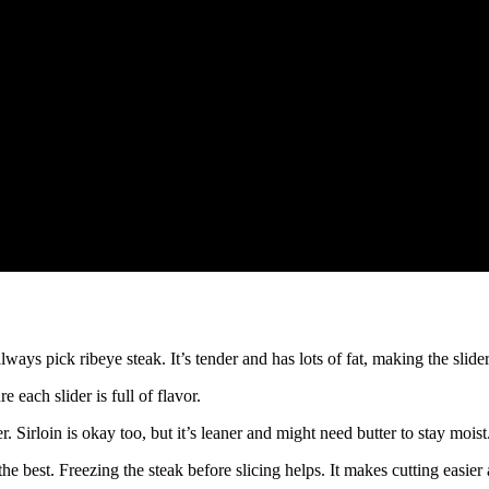
always pick ribeye steak. It’s tender and has lots of fat, making the slider
 each slider is full of flavor.
r. Sirloin is okay too, but it’s leaner and might need butter to stay moist
 the best. Freezing the steak before slicing helps. It makes cutting easie