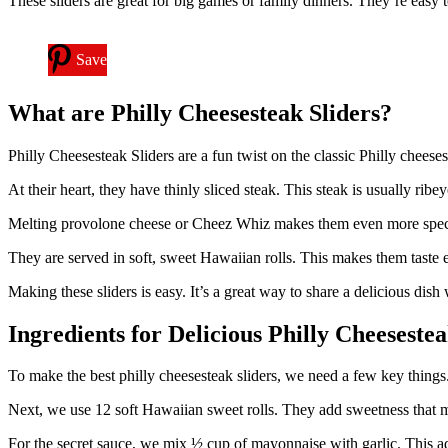
These sliders are great for big games or family dinners. They’re easy
Save
What are Philly Cheesesteak Sliders?
Philly Cheesesteak Sliders are a fun twist on the classic Philly cheese
At their heart, they have thinly sliced steak. This steak is usually ribeye
Melting provolone cheese or Cheez Whiz makes them even more specia
They are served in soft, sweet Hawaiian rolls. This makes them taste ev
Making these sliders is easy. It’s a great way to share a delicious dish 
Ingredients for Delicious Philly Cheesestea
To make the best philly cheesesteak sliders, we need a few key things. We
Next, we use 12 soft Hawaiian sweet rolls. They add sweetness that m
For the secret sauce, we mix ½ cup of mayonnaise with garlic. This ad